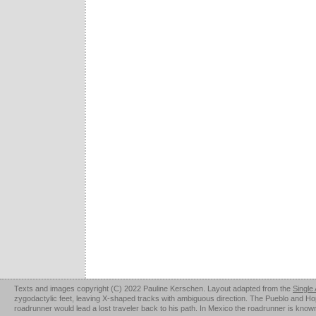
Texts and images copyright (C) 2022 Pauline Kerschen. Layout adapted from the
Single
zygodactylic feet, leaving X-shaped tracks with ambiguous direction. The Pueblo and Hopi u
roadrunner would lead a lost traveler back to his path. In Mexico the roadrunner is kno