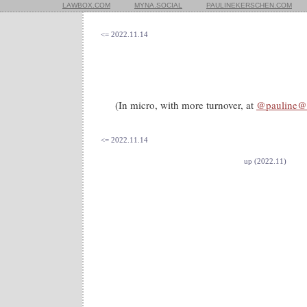
LAWBOX.COM
MYNA.SOCIAL
PAULINEKERSCHEN.COM
<= 2022.11.14
(In micro, with more turnover, at
@pauline@
<= 2022.11.14
up (2022.11)