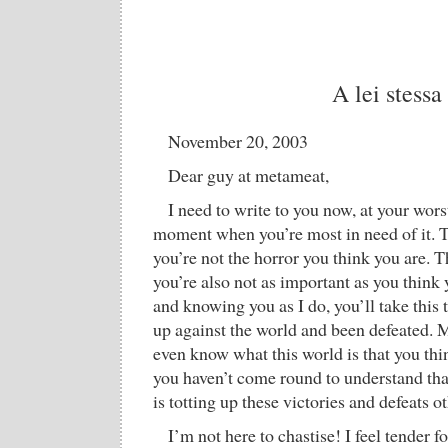
A lei stessa
November 20, 2003
Dear guy at metameat,
I need to write to you now, at your worst
moment when you’re most in need of it. T
you’re not the horror you think you are. T
you’re also not as important as you think 
and knowing you as I do, you’ll take this
up against the world and been defeated. 
even know what this world is that you thi
you haven’t come round to understand that
is totting up these victories and defeats o
I’m not here to chastise! I feel tender f