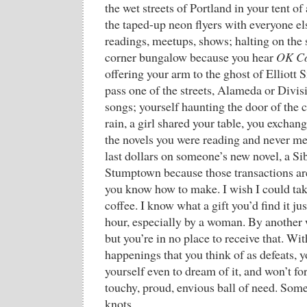
the wet streets of Portland in your tent o
the taped-up neon flyers with everyone el
readings, meetups, shows; halting on the 
corner bungalow because you hear
OK C
offering your arm to the ghost of Elliott
pass one of the streets, Alameda or Divis
songs; yourself haunting the door of the 
rain, a girl shared your table, you excha
the novels you were reading and never met
last dollars on someone’s new novel, a Sib
Stumptown because those transactions ar
you know how to make. I wish I could take
coffee. I know what a gift you’d find it jus
hour, especially by a woman. By another 
but you’re in no place to receive that. Wit
happenings that you think of as defeats, y
yourself even to dream of it, and won’t fo
touchy, proud, envious ball of need. Som
knots.