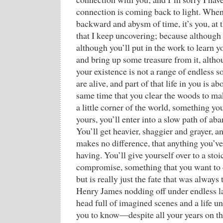
connection is coming back to light. When 
backward and abysm of time, it’s you, at
that I keep uncovering; because although 
although you’ll put in the work to learn y
and bring up some treasure from it, altho
your existence is not a range of endless s
are alive, and part of that life in you is ab
same time that you clear the woods to ma
a little corner of the world, something y
yours, you’ll enter into a slow path of a
You’ll get heavier, shaggier and grayer, and
makes no difference, that anything you’ve
having. You’ll give yourself over to a sto
compromise, something that you want to 
but is really just the fate that was always 
Henry James nodding off under endless la
head full of imagined scenes and a life 
you to know—despite all your years on tha