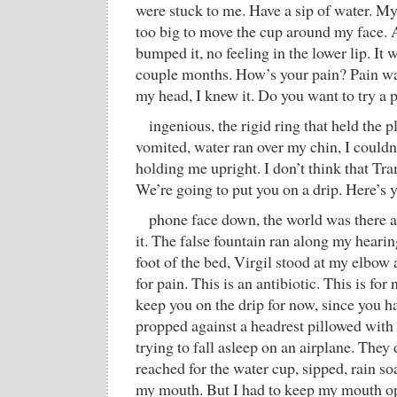
were stuck to me. Have a sip of water. 
too big to move the cup around my face. 
bumped it, no feeling in the lower lip. It wi
couple months. How’s your pain? Pain wa
my head, I knew it. Do you want to try a p
ingenious, the rigid ring that held the p
vomited, water ran over my chin, I couldn’t
holding me upright. I don’t think that Tr
We’re going to put you on a drip. Here’s 
phone face down, the world was there a
it. The false fountain ran along my hearing
foot of the bed, Virgil stood at my elbow 
for pain. This is an antibiotic. This is fo
keep you on the drip for now, since you h
propped against a headrest pillowed with i
trying to fall asleep on an airplane. They
reached for the water cup, sipped, rain so
my mouth. But I had to keep my mouth op