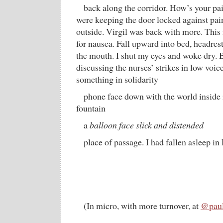
back along the corridor. How’s your p
were keeping the door locked against pain,
outside. Virgil was back with more. This i
for nausea. Fall upward into bed, headrest
the mouth. I shut my eyes and woke dry. 
discussing the nurses’ strikes in low voic
something in solidarity
phone face down with the world inside i
fountain
a
balloon face slick and distended
place of passage. I had fallen asleep in
(In micro, with more turnover, at
@paul