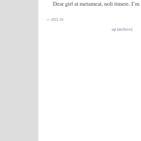
Dear girl at metameat, noli timere. I’m
<= 2022.10
up (archive)