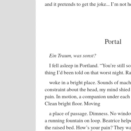
and it pretends to get the joke... I’m not h
Portal
Ein Traum, was sonst?
I fell asleep in Portland. “You’re still 
thing I’d been told on that worst night. R
woke in a bright place. Sounds of mach
constraint about the head, my mind shied 
pain. In motion, a companion under each
Clean bright floor. Moving
a place of passage. Dimness. No windo
a running fountain on loop. Beatrice help
the raised bed. How’s your pain? They w