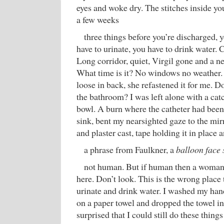
eyes and woke dry. The stitches inside yo
a few weeks
three things before you’re discharged, 
have to urinate, you have to drink water.
Long corridor, quiet, Virgil gone and a n
What time is it? No windows no weathe
loose in back, she refastened it for me. D
the bathroom? I was left alone with a catc
bowl. A burn where the catheter had been.
sink, bent my nearsighted gaze to the mir
and plaster cast, tape holding it in place
a phrase from Faulkner, a
balloon face 
not human. But if human then a woman
here. Don’t look. This is the wrong place
urinate and drink water. I washed my han
on a paper towel and dropped the towel in
surprised that I could still do these things