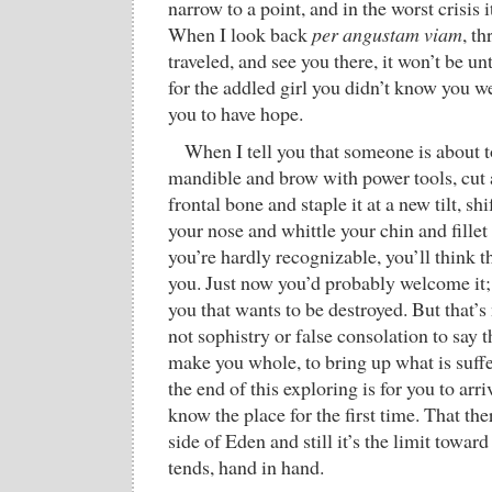
narrow to a point, and in the worst crisis 
When I look back
per angustam viam
, t
traveled, and see you there, it won’t be u
for the addled girl you didn’t know you we
you to have hope.
When I tell you that someone is about 
mandible and brow with power tools, cut 
frontal bone and staple it at a new tilt, sh
your nose and whittle your chin and fillet
you’re hardly recognizable, you’ll think t
you. Just now you’d probably welcome it; 
you that wants to be destroyed. But that’s n
not sophistry or false consolation to say t
make you whole, to bring up what is suffe
the end of this exploring is for you to arr
know the place for the first time. That th
side of Eden and still it’s the limit towa
tends, hand in hand.