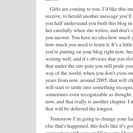
Gifts are coming to you. I’d like this 
receive, to herald another message you’ll 
you half understand you built this blog in
her carefully when she writes, and don’t
you answer. You have no idea how much yo
how much you need to learn it. It’s a littl
you’re putting on your blog right now, be
writing well, and it’s obvious that you
thi
that under the raw pain you still pride yo
way of the world, when you don’t even ow
years from now, around 2005, that will c
will start to settle into something recogni
sometimes even recognizable as thought. 
now, and that really is another chapter. I 
that will be deferred the longest.
Tomorrow I’m going to change your fa
else that’s happened, this feels like it’s go
connection with you; and I’m sorry I have 