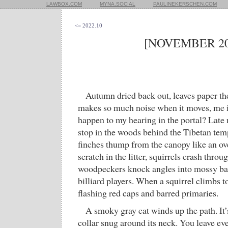
LAWBOX.COM
MYNA.SOCIAL
PAULINEKERSCHEN.COM
<= 2022.10
[NOVEMBER 20
Autumn dried back out, leaves paper t
makes so much noise when it moves, me 
happen to my hearing in the portal? Late 
stop in the woods behind the Tibetan tem
finches thump from the canopy like an o
scratch in the litter, squirrels crash throug
woodpeckers knock angles into mossy bar
billiard players. When a squirrel climbs t
flashing red caps and barred primaries.
A smoky gray cat winds up the path. It’s
collar snug around its neck. You leave eve