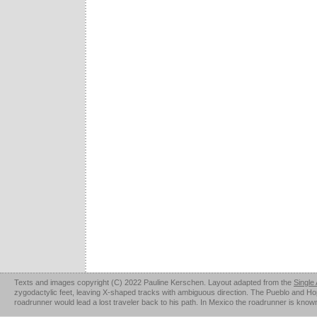
Texts and images copyright (C) 2022 Pauline Kerschen. Layout adapted from the
Single
zygodactylic feet, leaving X-shaped tracks with ambiguous direction. The Pueblo and Hopi u
roadrunner would lead a lost traveler back to his path. In Mexico the roadrunner is kno