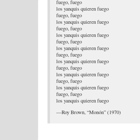
fuego, fuego
los yanquis quieren fuego
fuego, fuego
los yanquis quieren fuego
fuego, fuego
los yanquis quieren fuego
fuego, fuego
los yanquis quieren fuego
fuego, fuego
los yanquis quieren fuego
fuego, fuego
los yanquis quieren fuego
fuego, fuego
los yanquis quieren fuego
fuego, fuego
los yanquis quieren fuego
—Roy Brown, “Monón” (1970)