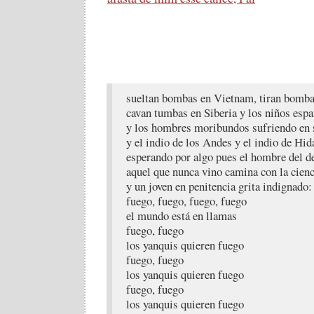
sueltan bombas en Vietnam, tiran bomba
cavan tumbas en Siberia y los niños esp
y los hombres moribundos sufriendo en 
y el indio de los Andes y el indio de Hid
esperando por algo pues el hombre del d
aquel que nunca vino camina con la cienc
y un joven en penitencia grita indignado:
fuego, fuego, fuego, fuego
el mundo está en llamas
fuego, fuego
los yanquis quieren fuego
fuego, fuego
los yanquis quieren fuego
fuego, fuego
los yanquis quieren fuego