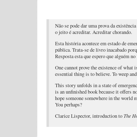
Não se pode dar uma prova da existência
o jeito é acreditar. Acreditar chorando.
Esta história acontece em estado de eme
pública. Trata-se de livro inacabado porq
Resposta esta que espero que alguém n
One cannot prove the existence of what i
essential thing is to believe. To weep and
This story unfolds in a state of emergenc
is an unfinished book because it offers 
hope someone somewhere in the world ma
You perhaps?
Clarice Lispector, introduction to
The Ho