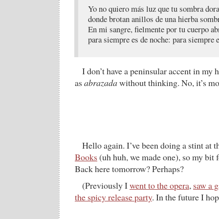
Yo no quiero más luz que tu sombra dor
donde brotan anillos de una hierba sombr
En mi sangre, fielmente por tu cuerpo ab
para siempre es de noche: para siempre e
I don’t have a peninsular accent in my
as
abrazada
without thinking. No, it’s mo
Hello again. I’ve been doing a stint at 
Books
(uh huh, we made one), so my bit f
Back here tomorrow? Perhaps?
(Previously I
went to the opera
,
saw a 
the spicy release party
. In the future I ho