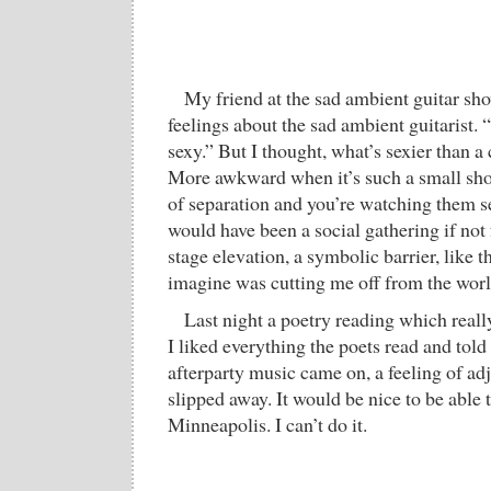
My friend at the sad ambient guitar sh
feelings about the sad ambient guitarist. 
sexy.” But I thought, what’s sexier than 
More awkward when it’s such a small sh
of separation and you’re watching them se
would have been a social gathering if not 
stage elevation, a symbolic barrier, like t
imagine was cutting me off from the worl
Last night a poetry reading which reall
I liked everything the poets read and told
afterparty music came on, a feeling of ad
slipped away. It would be nice to be able
Minneapolis. I can’t do it.