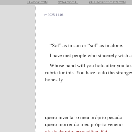
LAWBOX.COM
MYNA.SOCIAL
PAULINEKERSCHEN.COM
<= 2025.11.06
“Sol” as in sun or “sol” as in alone.
I have met people who sincerely wish an
Whose hand will you hold after you tak
rubric for this. You have to do the strange
honestly.
quero inventar o meu próprio pecado
quero morrer do meu próprio veneno
afasta de mim esse cálice, Pai