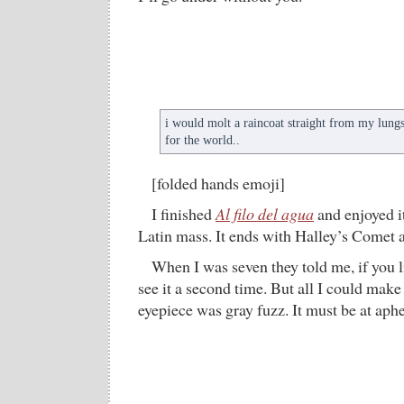
i would molt a raincoat straight from my lung
for the world..
[folded hands emoji]
I finished
Al filo del agua
and enjoyed it
Latin mass. It ends with Halley’s Comet a
When I was seven they told me, if you l
see it a second time. But all I could make
eyepiece was gray fuzz. It must be at aph