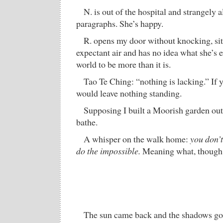
N. is out of the hospital and strangely a
paragraphs. She’s happy.
R. opens my door without knocking, sit
expectant air and has no idea what she’s 
world to be more than it is.
Tao Te Ching: “nothing is lacking.” If y
would leave nothing standing.
Supposing I built a Moorish garden ou
bathe.
A whisper on the walk home:
you don’t
do the impossible.
Meaning what, though
The sun came back and the shadows got