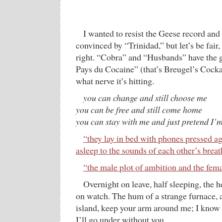
I wanted to resist the Geese record and 
convinced by “Trinidad,” but let’s be fair, 
right. “Cobra” and “Husbands” have the 
Pays du Cocaine” (that’s Breugel’s Cocka
what nerve it’s hitting.
you can change and still choose me
you can be free and still come home
you can stay with me and just pretend I’m
“they lay in bed with phones pressed aga
asleep to the sounds of each other’s brea
“the male plot of ambition and the fem
Overnight on leave, half sleeping, the 
on watch. The hum of a strange furnace,
island, keep your arm around me; I know 
I’ll go under without you.