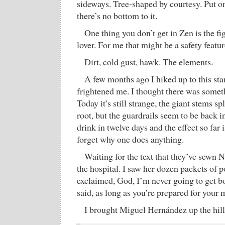
sideways. Tree-shaped by courtesy. Put on
there’s no bottom to it.
One thing you don’t get in Zen is the f
lover. For me that might be a safety featur
Dirt, cold gust, hawk. The elements.
A few months ago I hiked up to this sta
frightened me. I thought there was somet
Today it’s still strange, the giant stems s
root, but the guardrails seem to be back in
drink in twelve days and the effect so far 
forget why one does anything.
Waiting for the text that they’ve sewn N
the hospital. I saw her dozen packets of 
exclaimed, God, I’m never going to get b
said, as long as you’re prepared for your 
I brought Miguel Hernández up the hill