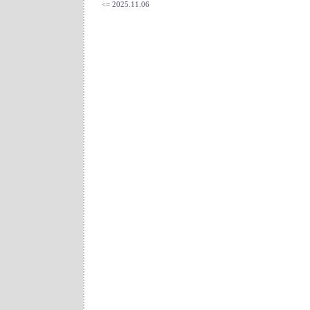
<= 2025.11.06