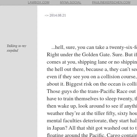
LAWBOX.COM
MYNA.SOCIAL
PAULINEKERSCHEN.COM
<= 2014.08.21
Talking to my
...hell, sure, you can take a twenty-six-
stepdad
Right under the Golden Gate. Sure. But if
comes at you, shipping lane or no shippin
the hell out there, because a, they can’t s
even if they see you on a collision course
about it. Biggest risk on the ocean is col
Those guys do the trans-Pacific Race out 
have to train themselves to sleep twenty, t
then wake up, look around to see if anyth
weather they’re at the tiller fifty, sixty hou
mental faculties deteriorate, they start h
in Japan? All that shit got washed out to th
floating around the Pacific. Cargo contai