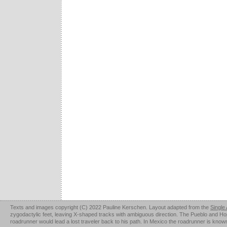
Texts and images copyright (C) 2022 Pauline Kerschen. Layout adapted from the
Single
zygodactylic feet, leaving X-shaped tracks with ambiguous direction. The Pueblo and Hopi u
roadrunner would lead a lost traveler back to his path. In Mexico the roadrunner is kno