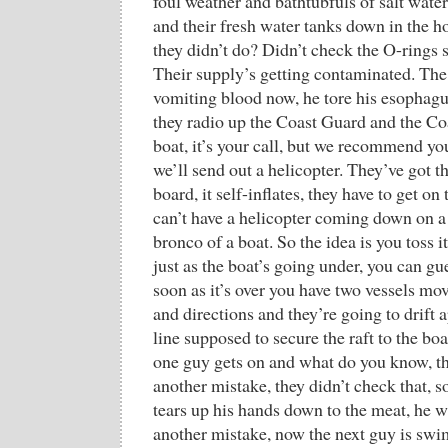
foul weather and bathtubfuls of salt wat
and their fresh water tanks down in the 
they didn’t do? Didn’t check the O-rings s
Their supply’s getting contaminated. The g
vomiting blood now, he tore his esophag
they radio up the Coast Guard and the Coa
boat, it’s your call, but we recommend y
we’ll send out a helicopter. They’ve got t
board, it self-inflates, they have to get on
can’t have a helicopter coming down on a
bronco of a boat. So the idea is you toss i
just as the boat’s going under, you can gu
soon as it’s over you have two vessels mov
and directions and they’re going to drift a
line supposed to secure the raft to the boa
one guy gets on and what do you know, the
another mistake, they didn’t check that, so
tears up his hands down to the meat, he w
another mistake, now the next guy is swi