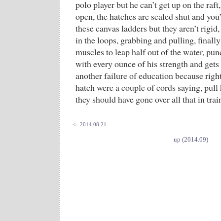
polo player but he can’t get up on the raft,
open, the hatches are sealed shut and you
these canvas ladders but they aren’t rigid,
in the loops, grabbing and pulling, finall
muscles to leap half out of the water, pu
with every ounce of his strength and gets 
another failure of education because right
hatch were a couple of cords saying, pull 
they should have gone over all that in tr
<= 2014.08.21
up (2014.09)