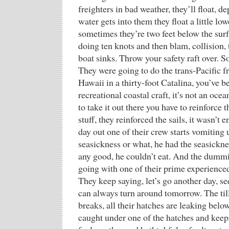
freighters in bad weather, they’ll float,
water gets into them they float a little lowe
sometimes they’re two feet below the surf
doing ten knots and then blam, collision, 
boat sinks. Throw your safety raft over. S
They were going to do the trans-Pacific 
Hawaii in a thirty-foot Catalina, you’ve be
recreational coastal craft, it’s not an oc
to take it out there you have to reinforce
stuff, they reinforced the sails, it wasn’t
day out one of their crew starts vomiting 
seasickness or what, he had the seasickne
any good, he couldn’t eat. And the dummi
going with one of their prime experienced
They keep saying, let’s go another day, se
can always turn around tomorrow. The till
breaks, all their hatches are leaking below
caught under one of the hatches and keepi