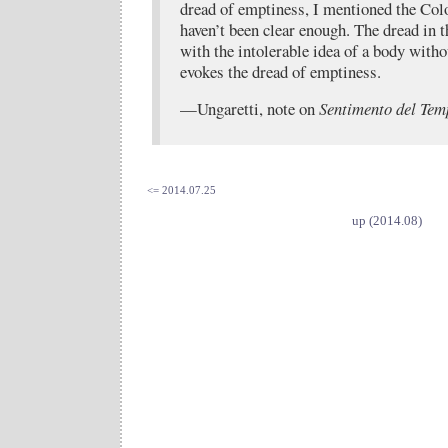
dread of emptiness, I mentioned the Col
haven’t been clear enough. The dread in 
with the intolerable idea of a body witho
evokes the dread of emptiness.
—Ungaretti, note on
Sentimento del Tem
<= 2014.07.25
up (2014.08)