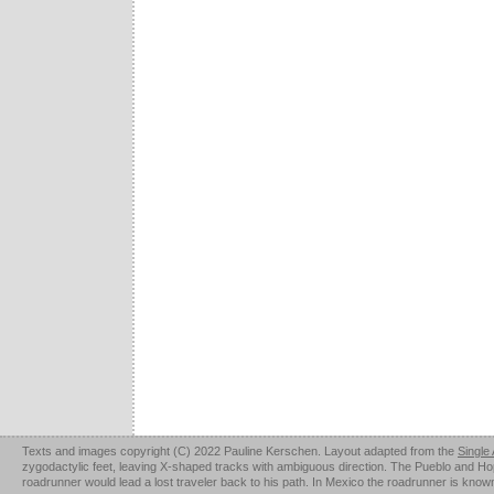
Texts and images copyright (C) 2022 Pauline Kerschen. Layout adapted from the
Single
zygodactylic feet, leaving X-shaped tracks with ambiguous direction. The Pueblo and Hopi u
roadrunner would lead a lost traveler back to his path. In Mexico the roadrunner is kno