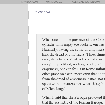
LAWBOX.COM
MYNA.SOCIAL
PAULINEKERSCHEN.COM
<= 2014.07.25
When one is in the presence of the Col
cylinder with empty eye sockets, one has
Naturally, having the sense of emptiness
have the dread of emptiness. Those thin
every direction, so that not a bit of space 
everything is filled, nothing is left, noth
emptiness, one can feel it in Rome infini
other place on earth, more even than in th
from the dread of emptiness issues, not t
space with it-matters-not-what-thing, but
of Michelangelo.
When I said that the Baroque provoked t
that the aesthetic of the Roman Baroque 