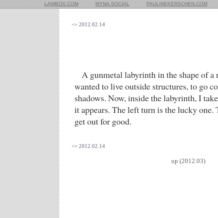
LAWBOX.COM
MYNA.SOCIAL
PAULINEKERSCHEN.COM
<= 2012.02.14
A gunmetal labyrinth in the shape of a r
wanted to live outside structures, to go c
shadows. Now, inside the labyrinth, I take
it appears. The left turn is the lucky one. 
get out for good.
<= 2012.02.14
up (2012.03)