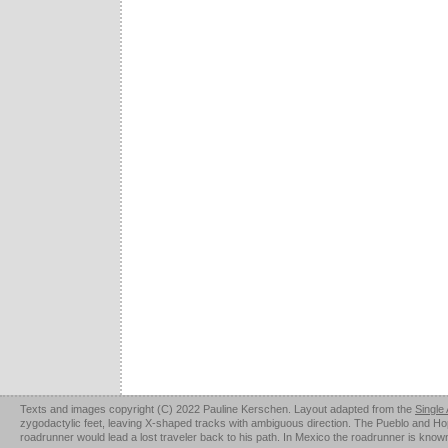
Texts and images copyright (C) 2022 Pauline Kerschen. Layout adapted from the
Single
zygodactylic feet, leaving X-shaped tracks with ambiguous direction. The Pueblo and Hopi u
roadrunner would lead a lost traveler back to his path. In Mexico the roadrunner is kno