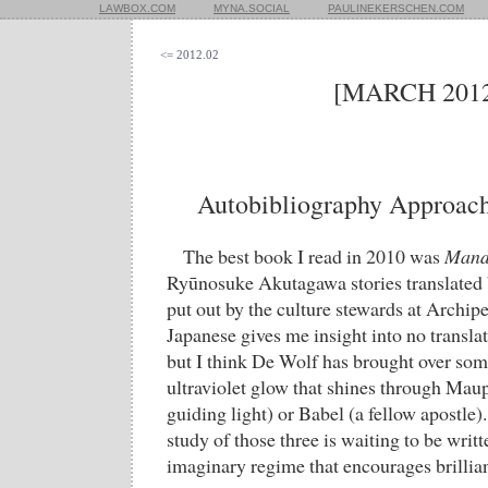
LAWBOX.COM
MYNA.SOCIAL
PAULINEKERSCHEN.COM
<= 2012.02
[MARCH 2012
Autobibliography Approach
The best book I read in 2010 was
Mand
Ryūnosuke Akutagawa stories translated
put out by the culture stewards at Archi
Japanese gives me insight into no translat
but I think De Wolf has brought over som
ultraviolet glow that shines through Ma
guiding light) or Babel (a fellow apostle)
study of those three is waiting to be writ
imaginary regime that encourages brillia