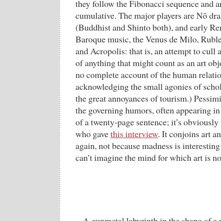
they follow the Fibonacci sequence and a
cumulative. The major players are Nō dr
(Buddhist and Shinto both), and early Re
Baroque music, the Venus de Milo, Rubl
and Acropolis: that is, an attempt to cull
of anything that might count as an art obj
no complete account of the human relation
acknowledging the small agonies of schol
the great annoyances of tourism.) Pessimi
the governing humors, often appearing in 
of a twenty-page sentence; it’s obviously
who gave
this interview
. It conjoins art 
again, not because madness is interesting i
can’t imagine the mind for which art is 
A gunmetal labyrinth in the shape of a r