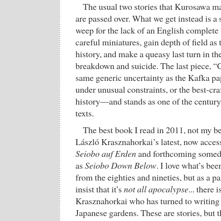
The usual two stories that Kurosawa m
are passed over. What we get instead is 
weep for the lack of an English complete
careful miniatures, gain depth of field as 
history, and make a queasy last turn in the
breakdown and suicide. The last piece, “
same generic uncertainty as the Kafka pap
under unusual constraints, or the best-cra
history—and stands as one of the century
texts.
The best book I read in 2011, not my be
László Krasznahorkai’s latest, now acces
Seiobo auf Erden
and forthcoming somed
as
Seiobo Down Below
. I love what’s bee
from the eighties and nineties, but as a pa
insist that it’s
not all apocalypse
... there 
Krasznahorkai who has turned to writing
Japanese gardens. These are stories, but 