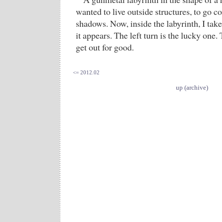
wanted to live outside structures, to go c
shadows. Now, inside the labyrinth, I take
it appears. The left turn is the lucky one. 
get out for good.
<= 2012.02
up (archive)