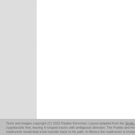
Texts and images copyright (C) 2022 Pauline Kerschen. Layout adapted from the
Single
zygodactylic feet, leaving X-shaped tracks with ambiguous direction. The Pueblo and Hopi u
roadrunner would lead a lost traveler back to his path. In Mexico the roadrunner is kno