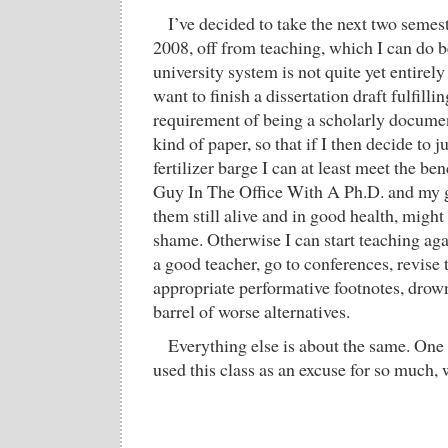
I’ve decided to take the next two semest
2008, off from teaching, which I can do b
university system is not quite yet entirely
want to finish a dissertation draft fulfil
requirement of being a scholarly documen
kind of paper, so that if I then decide to
fertilizer barge I can at least meet the b
Guy In The Office With A Ph.D. and my gr
them still alive and in good health, migh
shame. Otherwise I can start teaching aga
a good teacher, go to conferences, revise 
appropriate performative footnotes, drown
barrel of worse alternatives.
Everything else is about the same. One 
used this class as an excuse for so much, wh