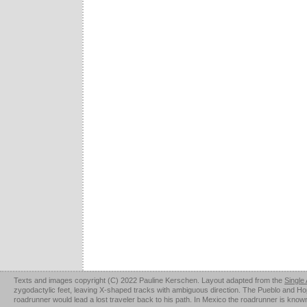
Texts and images copyright (C) 2022 Pauline Kerschen. Layout adapted from the
Single
zygodactylic feet, leaving X-shaped tracks with ambiguous direction. The Pueblo and Hopi u
roadrunner would lead a lost traveler back to his path. In Mexico the roadrunner is kno