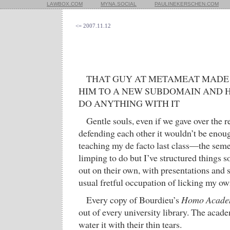
LAWBOX.COM
MYNA.SOCIAL
PAULINEKERSCHEN.COM
<= 2007.11.12
THAT GUY AT METAMEAT MADE
HIM TO A NEW SUBDOMAIN AND H
DO ANYTHING WITH IT
Gentle souls, even if we gave over the re
defending each other it wouldn’t be eno
teaching my de facto last class—the semes
limping to do but I’ve structured things so
out on their own, with presentations and
usual fretful occupation of licking my o
Every copy of Bourdieu’s
Homo Acade
out of every university library. The acad
water it with their thin tears.