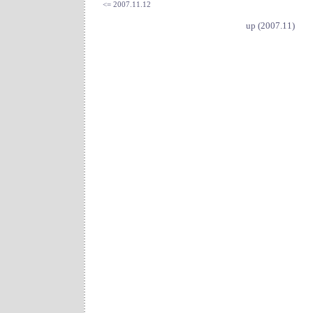
<= 2007.11.12
up (2007.11)