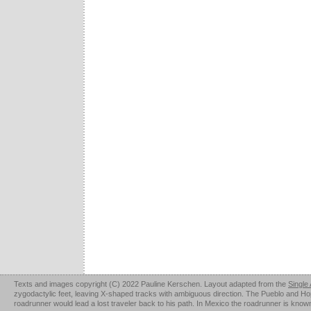
Texts and images copyright (C) 2022 Pauline Kerschen. Layout adapted from the
Single
zygodactylic feet, leaving X-shaped tracks with ambiguous direction. The Pueblo and Hopi u
roadrunner would lead a lost traveler back to his path. In Mexico the roadrunner is kno