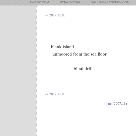
LAWBOX.COM
MYNA.SOCIAL
PAULINEKERSCHEN.COM
<= 2007.11.05
blank island
unmoored from the sea floor
blind drift
<= 2007.11.05
up (2007.11)