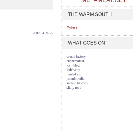
METAMEAT.NET
THE WARM SOUTH
Exists.
2002.04.26 =>
WHAT GOES ON
dream factory
eudaemonist
josh blog
kidchamp
limited inc.
pseudopodium
second balcony
slithy tove