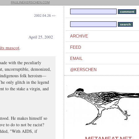
PAULINEKERSCHEN.COM
2002.04.26 =>
ARCHIVE
April 25, 2002
its mascot
.
FEED
EMAIL
sade with the peculiarly
ant, uncorruptible, demonized,
@KERSCHEN
 indigenous folk heroism—
he only glitch in the legend
ent to the stake a virgin, and
rstood. He makes himself so
ve to do to not be racist?
dded, "With AIDS, if