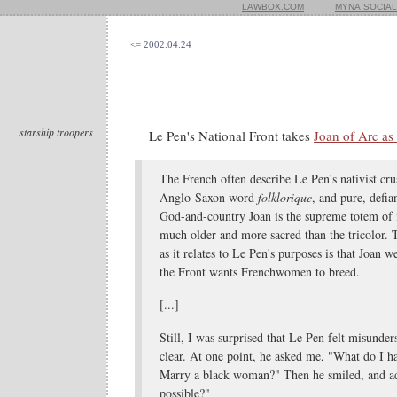
LAWBOX.COM
MYNA.SOCIAL
<= 2002.04.24
starship troopers
Le Pen's National Front takes
Joan of Arc as 
The French often describe Le Pen's nativist cru
Anglo-Saxon word
folklorique
, and pure, defi
God-and-country Joan is the supreme totem of
much older and more sacred than the tricolor. T
as it relates to Le Pen's purposes is that Joan w
the Front wants Frenchwomen to breed.
[...]
Still, I was surprised that Le Pen felt misunde
clear. At one point, he asked me, "What do I ha
Marry a black woman?" Then he smiled, and a
possible?"