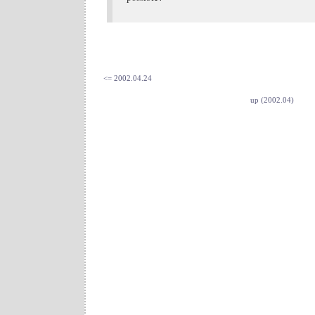
<= 2002.04.24
up (2002.04)