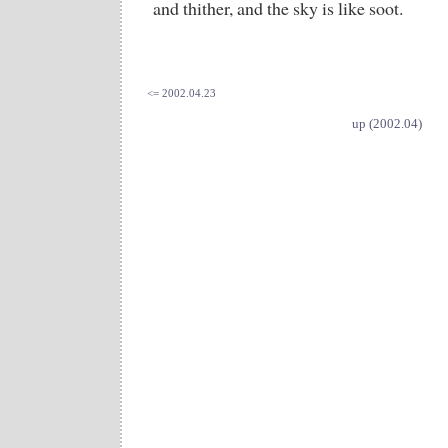
and thither, and the sky is like soot.
<= 2002.04.23
up (2002.04)