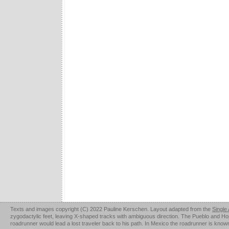
Texts and images copyright (C) 2022 Pauline Kerschen. Layout adapted from the
Single
zygodactylic feet, leaving X-shaped tracks with ambiguous direction. The Pueblo and Hopi u
roadrunner would lead a lost traveler back to his path. In Mexico the roadrunner is kno