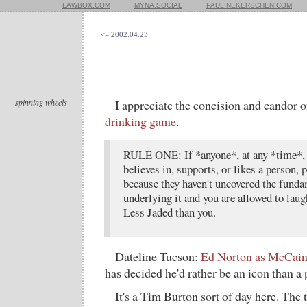
LAWBOX.COM
MYNA.SOCIAL
PAULINEKERSCHEN.COM
<= 2002.04.23
spinning wheels
I appreciate the concision and candor o
drinking game
.
RULE ONE: If *anyone*, at any *time*, 
believes in, supports, or likes a person, pl
because they haven't uncovered the funda
underlying it and you are allowed to laug
Less Jaded than you.
Dateline Tucson:
Ed Norton as McCai
has decided he'd rather be an icon than a 
It's a Tim Burton sort of day here. The t