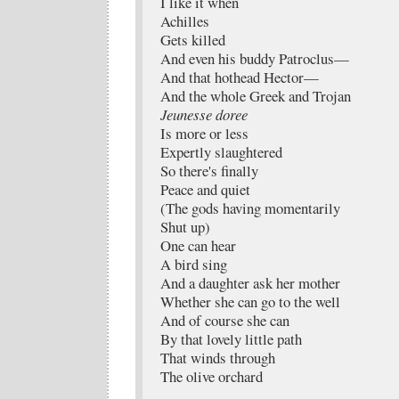
I like it when
Achilles
Gets killed
And even his buddy Patroclus—
And that hothead Hector—
And the whole Greek and Trojan
Jeunesse doree
Is more or less
Expertly slaughtered
So there's finally
Peace and quiet
(The gods having momentarily
Shut up)
One can hear
A bird sing
And a daughter ask her mother
Whether she can go to the well
And of course she can
By that lovely little path
That winds through
The olive orchard