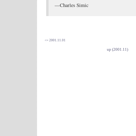
—Charles Simic
<= 2001.11.01
up (2001.11)