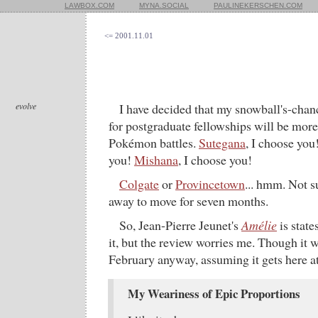
LAWBOX.COM
MYNA.SOCIAL
PAULINEKERSCHEN.COM
<= 2001.11.01
evolve
I have decided that my snowball's-chanc
for postgraduate fellowships will be more 
Pokémon battles.
Sutegana
, I choose you
you!
Mishana
, I choose you!
Colgate
or
Provincetown
... hmm. Not s
away to move for seven months.
So, Jean-Pierre Jeunet's
Amélie
is state
it, but the review worries me. Though it w
February anyway, assuming it gets here at 
My Weariness of Epic Proportions