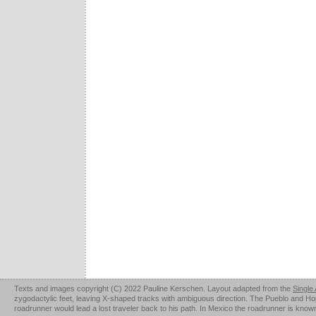
Texts and images copyright (C) 2022 Pauline Kerschen. Layout adapted from the
Single
zygodactylic feet, leaving X-shaped tracks with ambiguous direction. The Pueblo and Hopi u
roadrunner would lead a lost traveler back to his path. In Mexico the roadrunner is kno