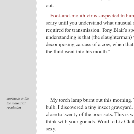
out.
Foot-and-mouth virus suspected in hu
scary until you understand what unusual 
required for transmission. Tony Blair's 
understanding is that (the slaughterman)
decomposing carcass of a cow, when that
the fluid went into his mouth."
starbucks is like
My torch lamp burnt out this morning. T
the industrial
bulb, I discovered a tiny insect graveyar
revolution
close to twenty of the poor sots. This is
think with your gonads. Word to Liz Claibo
sexy.