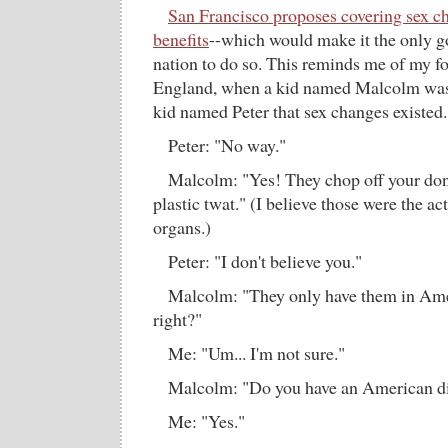
San Francisco proposes covering sex c
benefits
--which would make it the only g
nation to do so. This reminds me of my fo
England, when a kid named Malcolm was 
kid named Peter that sex changes existed.
Peter: "No way."
Malcolm: "Yes! They chop off your do
plastic twat." (I believe those were the ac
organs.)
Peter: "I don't believe you."
Malcolm: "They only have them in Ameri
right?"
Me: "Um... I'm not sure."
Malcolm: "Do you have an American di
Me: "Yes."