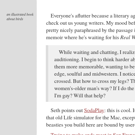
an illustrated book
Everyone's aflutter because a literary a
about birds
check out us young writers. My mood befo
pretty nicely paraphrased by the passage
memoir where he's waiting for his
Real W
While waiting and chatting, I realiz
auditioning. I begin to think harder
them more memorable, wanting to be a
edge, soulful and midwestern. I notice
crossed. But how to cross my legs? T
women's-older man's way? If I do the l
I'm gay? Will that help?
Seth points out
SodaPlay
: this is cool.
that old Life simulator for the Mac, except
beasties you build here are bound by user
Trying to make ends meet in San Franc