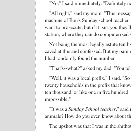
"No," I said immediately. "Definitely no
"All right," said my mom. "This messag
machine of Ron's Sunday school teacher. 
want to prosecute, but if it isn't you they'll
station, where they can do computerized 
Not being the most legally astute tenth-
caved at this and confessed. But my parent
I had randomly found the number.
"That's--what?" asked my dad. "You tel
"Well, it was a local prefix," I said. "S
twenty households in the prefix that know 
ten thousand, or like one in five hundred. 
impossible."
"It was a
Sunday School teacher
," sai
animals? How do you even know about th
The upshot was that I was in the shitho