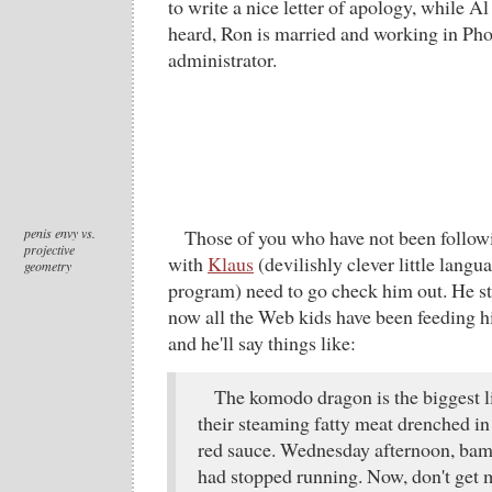
to write a nice letter of apology, while Al 
heard, Ron is married and working in Pho
administrator.
penis envy vs.
Those of you who have not been follo
projective
with
Klaus
(devilishly clever little lang
geometry
program) need to go check him out. He sta
now all the Web kids have been feeding h
and he'll say things like:
The komodo dragon is the biggest li
their steaming fatty meat drenched in
red sauce. Wednesday afternoon, bam
had stopped running. Now, don't get 