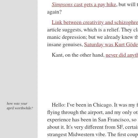
Simpsons
cast gets a pay hike
, but will
again?
Link between creativity and schizophr
article suggests, which is a relief. They c
manic depression; but we already knew t
insane genuises,
Saturday was Kurt Gödel
Kant, on the other hand,
never did anyt
how was your
Hello: I've been in Chicago. It was my fi
april worthwhile?
flying through the airport, and my only ot
experience has been in San Francisco, so 
about it. It's very different from SF, certa
strangest Midwestern vibe. The first coup