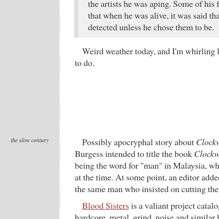
the artists he was aping. Some of his
that when he was alive, it was said th
detected unless he chose them to be.
Weird weather today, and I'm whirling 
to do.
the slow century
Possibly apocryphal story about
Clock
Burgess intended to title the book
Clockw
being the word for "man" in Malaysia, w
at the time. At some point, an editor added
the same man who insisted on cutting the 
Blood Sisters
is a valiant project cata
hardcore, metal, grind, noise and similar 