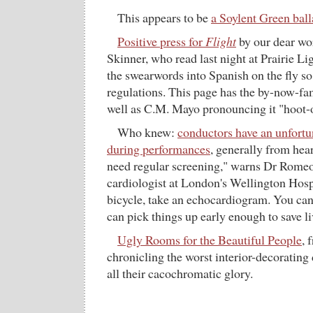
This appears to be
a Soylent Green bal
Positive press for
Flight
by our dear wo
Skinner, who read last night at Prairie Lig
the swearwords into Spanish on the fly s
regulations. This page has the by-now-fa
well as C.M. Mayo pronouncing it "hoot-
Who knew:
conductors have an unfortu
during performances
, generally from hear
need regular screening," warns Dr Romeo
cardiologist at London's Wellington Hosp
bicycle, take an echocardiogram. You can
can pick things up early enough to save li
Ugly Rooms for the Beautiful People
, 
chronicling the worst interior-decorating 
all their cacochromatic glory.