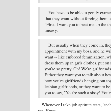
You have to be able to gently extrac
that they want without forcing them to
"First, I want you to beat me up the th
unsexy.
But usually when they come in, the
appointment with my boss, and he wil
want -- like enforced feminization, w
dress them up in girls clothes, put o
you're so pretty. Oh! We're girlfriend
Either they want you to talk about ho
how you're girlfriends hanging out to
lesbian girlfriends, or they want to b
you to say, "You're such a sissy! You'
Whenever I take job aptitute tests, "tec
top. Hmm.