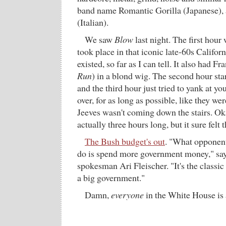
band name Romantic Gorilla (Japanese), 
(Italian).
We saw
Blow
last night. The first hour 
took place in that iconic late-60s Califor
existed, so far as I can tell. It also had F
Run
) in a blond wig. The second hour sta
and the third hour just tried to yank at yo
over, for as long as possible, like they we
Jeeves wasn't coming down the stairs. Oka
actually three hours long, but it sure felt 
The Bush budget's out
. "What opponent
do is spend more government money," sa
spokesman Ari Fleischer. "It's the classic
a big government."
Damn,
everyone
in the White House is a