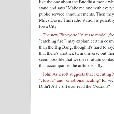
like the one about the Buddhist monk wh
stand and says "Make me one with everyth
public service announcements. Then the
Miles Davis. This radio station is possibl
Iowa City.
The new Ekpryotic Universe model
(fr
"catching fire") may explain certain cosm
than the Big Bang, though it's hard to say.
that there's another, twin universe out the
seem possible that we'd ever attain contac
that accompanies the article is silly.
John Ashcroft suggests that executing 
"closure" and "emotional healing"
for vic
Didn't Ashcroft ever read the
Oresteia
?