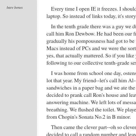
bare bones
Every time I open IE it freezes. I shou
laptop. So instead of links today, it's stor
In the tenth grade there was a guy we di
call him Ron Dewbow. He had been our fr
gradually his pompousness had got to be 
Macs instead of PCs and we were the sort
yes, that actually mattered. So if you like
following to our collective tenth-grade se
I was home from school one day, ostens
lot that year. My friend--let's call him A
sandwiches in a paper bag and we ate th
decided to prank call Ron's house and le
answering machine. We left lots of mess
breathing. We flushed the toilet. We play
from Chopin's Sonata No.2 in B minor.
Then came the clever part--oh so clev
decided to call a random number and lea