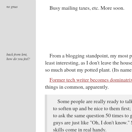
no gnus
Busy mailing taxes, etc. More soon.
back from lent,
From a blogging standpoint, my most p
how do you feel?
least interesting, as I don't leave the hous
so much about my potted plant. (Its name
Former tech writer becomes dominatri
things in common, apparently.
Some people are really ready to ta
to soften up and be nice to them firs
to ask the same question 50 times to 
guys are just like "Oh, I don't know.
skills come in real handy.