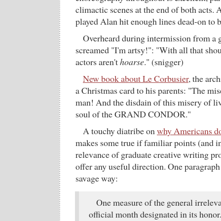
climactic scenes at the end of both acts
played Alan hit enough lines dead-on to
Overheard during intermission from a 
screamed "I'm artsy!": "With all that shou
actors aren't
hoarse
." (snigger)
New book about Le Corbusier
, the arc
a Christmas card to his parents: "The mis
man! And the disdain of this misery of liv
soul of the GRAND CONDOR."
A touchy diatribe on
why Americans don
makes some true if familiar points (and i
relevance of graduate creative writing pr
offer any useful direction. One paragrap
savage way:
One measure of the general irreleva
official month designated in its honor