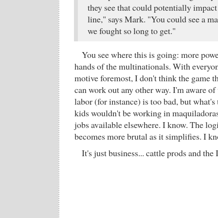
they see that could potentially impac
line," says Mark. "You could see a ma
we fought so long to get."
You see where this is going: more powe
hands of the multinationals. With everyon
motive foremost, I don't think the game th
can work out any other way. I'm aware of 
labor (for instance) is too bad, but what's t
kids wouldn't be working in maquiladoras 
jobs available elsewhere. I know. The log
becomes more brutal as it simplifies. I k
It's just business... cattle prods and the