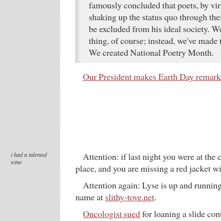
famously concluded that poets, by vir
shaking up the status quo through the
be excluded from his ideal society. 
thing, of course; instead, we've made
We created National Poetry Month.
Our President makes Earth Day remark
i had a talented
Attention: if last night you were at the 
wine
place, and you are missing a red jacket wit
Attention again: Lyse is up and runni
name at
slithy-tove.net
.
Oncologist sued
for loaning a slide con