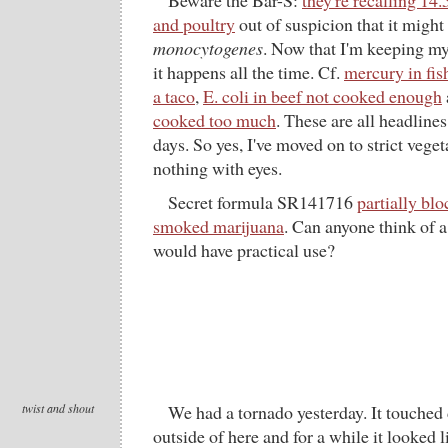
Beware the Bar-S:
they're recalling 14
and poultry
out of suspicion that it migh
monocytogenes
. Now that I'm keeping my 
it happens all the time. Cf.
mercury in fis
a taco
,
E. coli in beef not cooked enough
cooked too much
. These are all headline
days. So yes, I've moved on to strict vegeta
nothing with eyes.
Secret formula SR141716
partially blo
smoked marijuana
. Can anyone think of a
would have practical use?
twist and shout
We had a tornado yesterday. It touched
outside of here and for a while it looked l