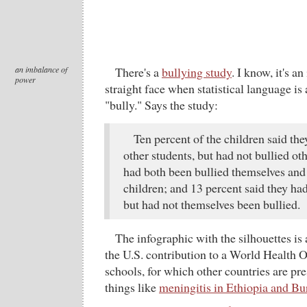
an imbalance of
There's a
bullying study
. I know, it's an
power
straight face when statistical language is
"bully." Says the study:
Ten percent of the children said th
other students, but had not bullied oth
had both been bullied themselves and 
children; and 13 percent said they had
but had not themselves been bullied.
The infographic with the silhouettes is a
the U.S. contribution to a World Health 
schools, for which other countries are p
things like
meningitis in Ethiopia and Bu