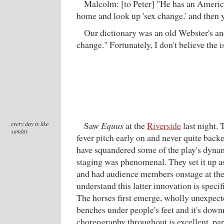
Malcolm: [to Peter] "He has an Americ
home and look up 'sex change,' and then y
Our dictionary was an old Webster's and 
change." Fortunately, I don't believe the 
every day is like
Saw
Equus
at the
Riverside
last night. 
sunday
fever pitch early on and never quite bac
have squandered some of the play's dynam
staging was phenomenal. They set it up a
and had audience members onstage at the
understand this latter innovation is specifi
The horses first emerge, wholly unexpecte
benches under people's feet and it's downr
choreography throughout is excellent, par