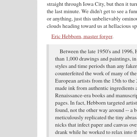
straight through Iowa City, but then it tu
the last minute. We didn't get to see a fu
or anything, just this unbelievably omin
clouds heading toward us at hellacious s
Eric Hebborn, master forger
.
Between the late 1950's and 1996
than 1,000 drawings and paintings, in
styles and time periods than any faker
counterfeited the work of many of th
European artists from the 15th to the
made ink from authentic ingredients
Renaissance-era books and manuscript
pages. In fact, Hebborn targeted artist
found, not the other way around -- a b
meticulously replicated the tiny abras
nicks that infect paper and canvas ove
drank while he worked to relax into th