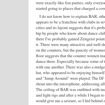
were exactly like frat parties, only ever
started going to places that charged a co
I do not know how to explain BAR, other
appears to be a franchise with clubs in 
cities and its layout suggests that it's pr
hip by people who know about dance club
there I've probably gained Zeitgeist point
it. There were many attractive and well
on the counters, but the paucity of wome
floor suggests that the counter women ma
dance there. Especially because some of
with one another. There was also a midget
hat, who appeared to be enjoying himself
and "Jump Around" were played. The DJ 
shout into the microphone, addressing all
The ceiling of BAR was outfitted with ind
and light rigs and after a while I began to 
would give me a seizure, so I hid behind 