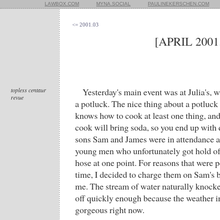
LAWBOX.COM
MYNA.SOCIAL
PAULINEKERSCHEN.COM
<= 2001.03
[APRIL 2001
topless centaur
Yesterday's main event was at Julia's,
revue
a potluck. The nice thing about a potluck 
knows how to cook at least one thing, and
cook will bring soda, so you end up with q
sons Sam and James were in attendance as
young men who unfortunately got hold of
hose at one point. For reasons that were pe
time, I decided to charge them on Sam's b
me. The stream of water naturally knocke
off quickly enough because the weather 
gorgeous right now.