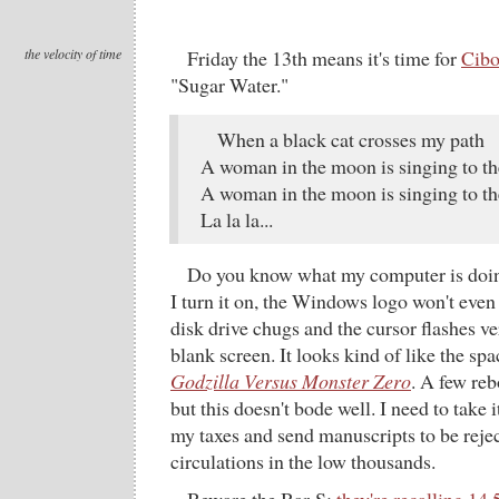
the velocity of time
Friday the 13th means it's time for
Cibo
"Sugar Water."
When a black cat crosses my path
A woman in the moon is singing to th
A woman in the moon is singing to th
La la la...
Do you know what my computer is doing
I turn it on, the Windows logo won't even
disk drive chugs and the cursor flashes ve
blank screen. It looks kind of like the sp
Godzilla Versus Monster Zero
. A few rebo
but this doesn't bode well. I need to take it
my taxes and send manuscripts to be reje
circulations in the low thousands.