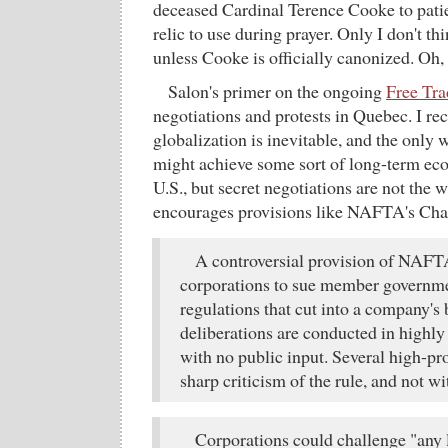
deceased Cardinal Terence Cooke to patie
relic to use during prayer. Only I don't thi
unless Cooke is officially canonized. Oh, 
Salon's primer on the ongoing
Free Tra
negotiations and protests in Quebec. I re
globalization is inevitable, and the only
might achieve some sort of long-term eco
U.S., but secret negotiations are not the wa
encourages provisions like NAFTA's Cha
A controversial provision of NAFT
corporations to sue member governmen
regulations that cut into a company's
deliberations are conducted in highly 
with no public input. Several high-pro
sharp criticism of the rule, and not w
Corporations could challenge "any 