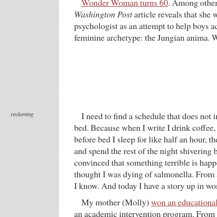
Wonder Woman turns 60
. Among other 
Washington Post
article reveals that she 
psychologist as an attempt to help boys ac
feminine archetype: the Jungian anima.
reckoning
I need to find a schedule that does not 
bed. Because when I write I drink coffee,
before bed I sleep for like half an hour, 
and spend the rest of the night shivering 
convinced that something terrible is happ
thought I was dying of salmonella. From 
I know. And today I have a story up in w
My mother (Molly)
won an educationa
an academic intervention program. From t