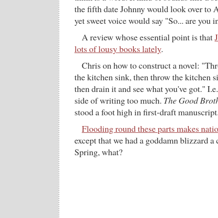
the fifth date Johnny would look over to 
yet sweet voice would say "So... are you i
A review whose essential point is that
lots of lousy books lately
.
Chris on how to construct a novel: "Thr
the kitchen sink, then throw the kitchen sin
then drain it and see what you've got." I.e
side of writing too much.
The Good Brot
stood a foot high in first-draft manuscript
Flooding round these parts makes nati
except that we had a goddamn blizzard a 
Spring, what?