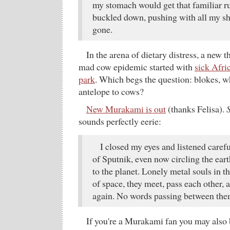
my stomach would get that familiar r
buckled down, pushing with all my s
gone.
In the arena of dietary distress, a new t
mad cow epidemic started with
sick Afric
park
. Which begs the question: blokes, w
antelope to cows?
New Murakami is out
(thanks Felisa).
sounds perfectly eerie:
I closed my eyes and listened caref
of Sputnik, even now circling the earth
to the planet. Lonely metal souls in 
of space, they meet, pass each other, 
again. No words passing between the
If you're a Murakami fan you may also 