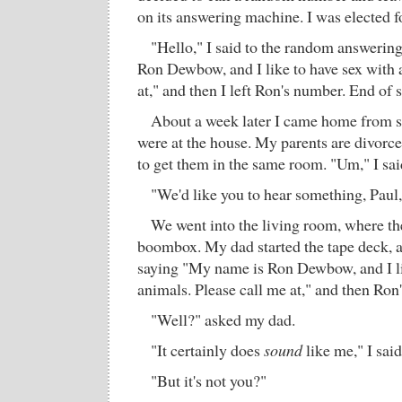
on its answering machine. I was elected f
"Hello," I said to the random answerin
Ron Dewbow, and I like to have sex with 
at," and then I left Ron's number. End of 
About a week later I came home from 
were at the house. My parents are divorced
to get them in the same room. "Um," I said
"We'd like you to hear something, Paul,
We went into the living room, where th
boombox. My dad started the tape deck, 
saying "My name is Ron Dewbow, and I li
animals. Please call me at," and then Ro
"Well?" asked my dad.
"It certainly does
sound
like me," I said
"But it's not you?"