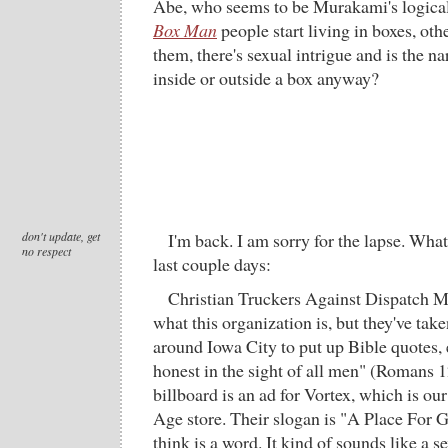
Abe, who seems to be Murakami's logical
Box Man
people start living in boxes, oth
them, there's sexual intrigue and is the na
inside or outside a box anyway?
don't update, get
I'm back. I am sorry for the lapse. What
no respect
last couple days:
Christian Truckers Against Dispatch Mu
what this organization is, but they've tak
around Iowa City to put up Bible quotes, 
honest in the sight of all men" (Romans 1
billboard is an ad for Vortex, which is ou
Age store. Their slogan is "A Place For G
think is a word. It kind of sounds like a 