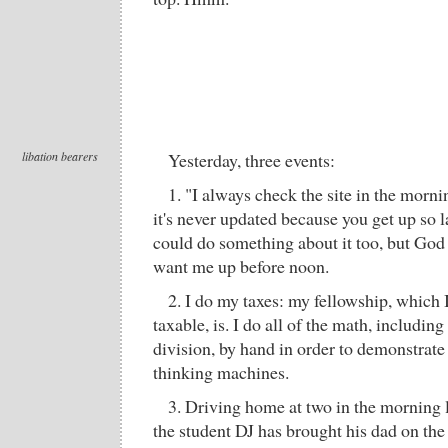
libation bearers
Yesterday, three events:
1. "I always check the site in the morn
it's never updated because you get up so la
could do something about it too, but God 
want me up before noon.
2. I do my taxes: my fellowship, which 
taxable, is. I do all of the math, includi
division, by hand in order to demonstra
thinking machines.
3. Driving home at two in the morning 
the student DJ has brought his dad on the 