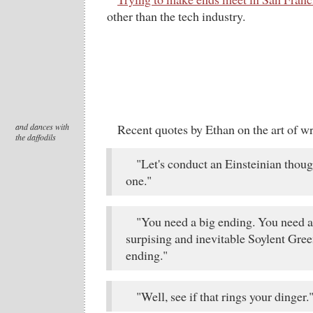
other than the tech industry.
and dances with
Recent quotes by Ethan on the art of wr
the daffodils
"Let's conduct an Einsteinian thou
one."
"You need a big ending. You need 
surpising and inevitable Soylent Gree
ending."
"Well, see if that rings your dinger.