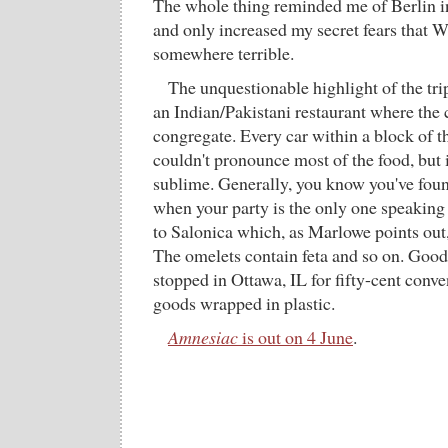
The whole thing reminded me of Berlin in 
and only increased my secret fears that W
somewhere terrible.
The unquestionable highlight of the tri
an Indian/Pakistani restaurant where the 
congregate. Every car within a block of th
couldn't pronounce most of the food, but 
sublime. Generally, you know you've foun
when your party is the only one speaking
to Salonica which, as Marlowe points out,
The omelets contain feta and so on. Good
stopped in Ottawa, IL for fifty-cent conv
goods wrapped in plastic.
Amnesiac
is out on 4 June
.