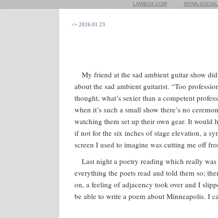
LAWBOX.COM
MYNA.SOCIAL
<= 2026.01.23
My friend at the sad ambient guitar show did
about the sad ambient guitarist. “Too profession
thought, what’s sexier than a competent profe
when it’s such a small show there’s no ceremon
watching them set up their own gear. It would 
if not for the six inches of stage elevation, a sy
screen I used to imagine was cutting me off fr
Last night a poetry reading which really was 
everything the poets read and told them so; th
on, a feeling of adjacency took over and I slip
be able to write a poem about Minneapolis. I can