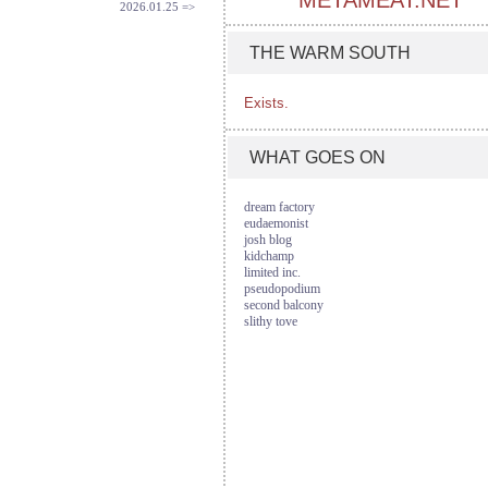
METAMEAT.NET
2026.01.25 =>
THE WARM SOUTH
Exists.
WHAT GOES ON
dream factory
eudaemonist
josh blog
kidchamp
limited inc.
pseudopodium
second balcony
slithy tove