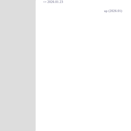
<= 2026.01.23
up (2026.01)