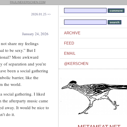
PAULINEKERSCHEN.COM
2026.01.25 =>
ARCHIVE
January 24, 2026
 not share my feelings
FEED
al to be sexy.” But I
EMAIL
ssional? More awkward
y of separation and you’re
@KERSCHEN
have been a social gathering
mbolic barrier, like the
om the world.
a social gathering. I liked
en the afterparty music came
ped away. It would be nice to
’t do it.