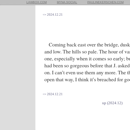
LAWBOX.COM
MYNA.SOCIAL
PAULINEKERSCHEN.COM
<= 2024.12.21
Coming back east over the bridge, dus
and low. The hills so pale. The hour of v
one, especially when it comes so early; bu
had been so gorgeous before that J. aske
on. I can’t even use them any more. The t
open that way, I think it’s breached for go
<= 2024.12.21
up (2024.12)