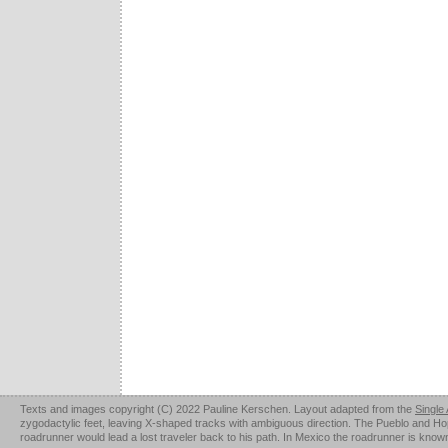
Texts and images copyright (C) 2022 Pauline Kerschen. Layout adapted from the
Single
zygodactylic feet, leaving X-shaped tracks with ambiguous direction. The Pueblo and Hopi u
roadrunner would lead a lost traveler back to his path. In Mexico the roadrunner is kno