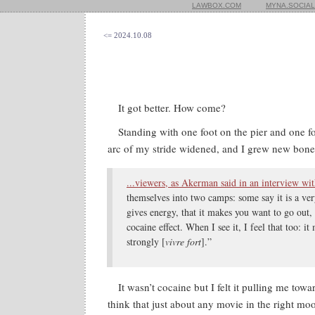
LAWBOX.COM
MYNA.SOCIAL
<= 2024.10.08
It got better. How come?
Standing with one foot on the pier and one fo
arc of my stride widened, and I grew new bone
...viewers, as Akerman said in an interview wi
themselves into two camps: some say it is a very
gives energy, that it makes you want to go out, 
cocaine effect. When I see it, I feel that too: i
strongly [
vivre fort
].”
It wasn’t cocaine but I felt it pulling me towar
think that just about any movie in the right mo