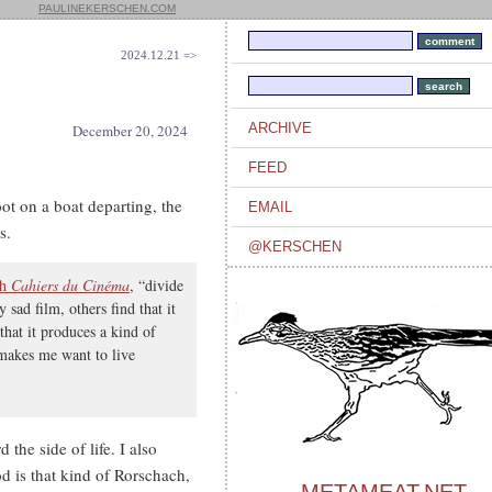
PAULINEKERSCHEN.COM
2024.12.21 =>
ARCHIVE
December 20, 2024
FEED
ot on a boat departing, the
EMAIL
s.
@KERSCHEN
th
Cahiers du Cinéma
, “divide
 sad film, others find that it
that it produces a kind of
t makes me want to live
d the side of life. I also
od is that kind of Rorschach,