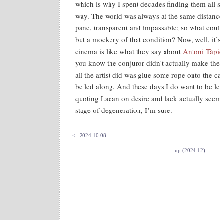
which is why I spent decades finding them all
way. The world was always at the same distanc
pane, transparent and impassable; so what could
but a mockery of that condition? Now, well, it’s
cinema is like what they say about
Antoni Tàpie
you know the conjuror didn't actually make th
all the artist did was glue some rope onto the 
be led along. And these days I do want to be le
quoting Lacan on desire and lack actually see
stage of degeneration, I’m sure.
<= 2024.10.08
up (2024.12)