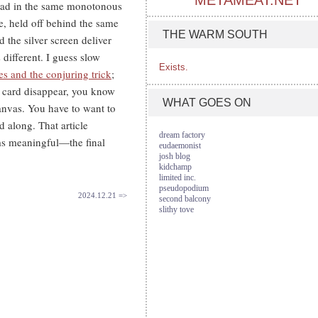
METAMEAT.NET
 sad in the same monotonous
e, held off behind the same
THE WARM SOUTH
 the silver screen deliver
 different. I guess slow
Exists.
s and the conjuring trick
;
e card disappear, you know
WHAT GOES ON
canvas. You have to want to
d along. That article
dream factory
ms meaningful—the final
eudaemonist
josh blog
kidchamp
limited inc.
pseudopodium
2024.12.21 =>
second balcony
slithy tove