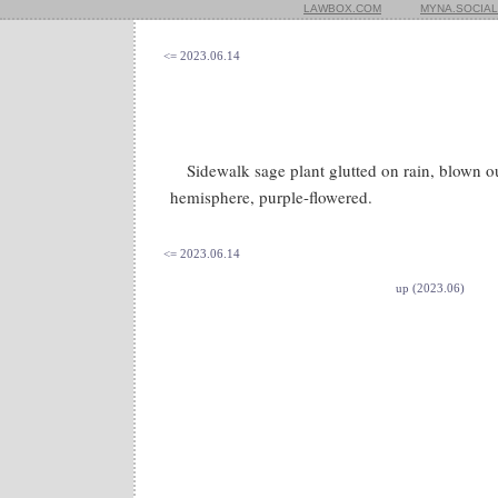
LAWBOX.COM
MYNA.SOCIAL
<= 2023.06.14
Sidewalk sage plant glutted on rain, blown 
hemisphere, purple-flowered.
<= 2023.06.14
up (2023.06)