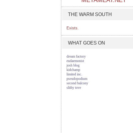
METAMEAT.NET
THE WARM SOUTH
Exists.
WHAT GOES ON
dream factory
eudaemonist
josh blog
kidchamp
limited inc.
pseudopodium
second balcony
slithy tove