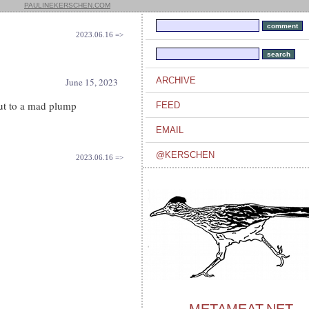
PAULINEKERSCHEN.COM
2023.06.16 =>
ARCHIVE
June 15, 2023
out to a mad plump
FEED
EMAIL
@KERSCHEN
2023.06.16 =>