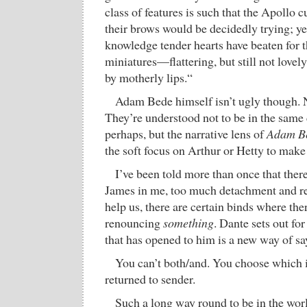
class of features is such that the Apollo 
their brows would be decidedly trying; ye
knowledge tender hearts have beaten for t
miniatures—flattering, but still not lovel
by motherly lips.“
Adam Bede himself isn’t ugly though. N
They’re understood not to be in the same 
perhaps, but the narrative lens of
Adam B
the soft focus on Arthur or Hetty to make
I’ve been told more than once that the
James in me, too much detachment and r
help us, there are certain binds where the
renouncing
something
. Dante sets out fo
that has opened to him is a new way of say
You can’t both/and. You choose which i
returned to sender.
Such a long way round to be in the world