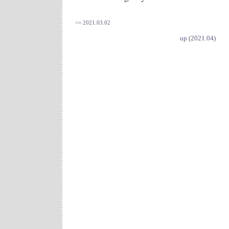
<= 2021.03.02
up (2021.04)