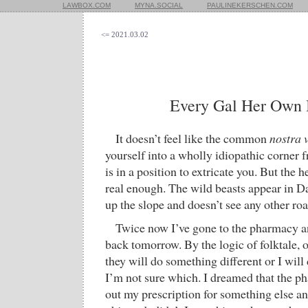
LAWBOX.COM
MYNA.SOCIAL
PAULINEKERSCHEN.COM
<= 2021.03.02
Every Gal Her Own 
It doesn’t feel like the common
nostra v
yourself into a wholly idiopathic corner 
is in a position to extricate you. But the
real enough. The wild beasts appear in Da
up the slope and doesn’t see any other roa
Twice now I’ve gone to the pharmacy a
back tomorrow. By the logic of folktale, on
they will do something different or I will
I’m not sure which. I dreamed that the ph
out my prescription for something else a