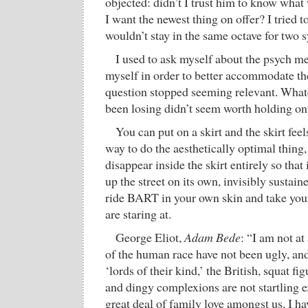
objected: didn’t I trust him to know what
I want the newest thing on offer? I tried 
wouldn’t stay in the same octave for two s
I used to ask myself about the psych m
myself in order to better accommodate t
question stopped seeming relevant. What
been losing didn’t seem worth holding on
You can put on a skirt and the skirt feel
way to do the aesthetically optimal thing
disappear inside the skirt entirely so that
up the street on its own, invisibly sustaine
ride BART in your own skin and take you
are staring at.
George Eliot,
Adam Bede
: “I am not at
of the human race have not been ugly, a
‘lords of their kind,’ the British, squat fig
and dingy complexions are not startling ex
great deal of family love amongst us. I h