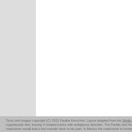
Texts and images copyright (C) 2022 Pauline Kerschen. Layout adapted from the
Single
zygodactylic feet, leaving X-shaped tracks with ambiguous direction. The Pueblo and Hopi u
roadrunner would lead a lost traveler back to his path. In Mexico the roadrunner is kno