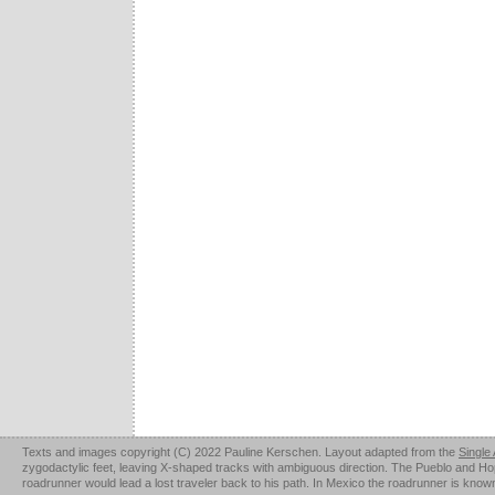
Texts and images copyright (C) 2022 Pauline Kerschen. Layout adapted from the
Single
zygodactylic feet, leaving X-shaped tracks with ambiguous direction. The Pueblo and Hopi u
roadrunner would lead a lost traveler back to his path. In Mexico the roadrunner is kno