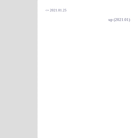
<= 2021.01.25
up (2021.01)