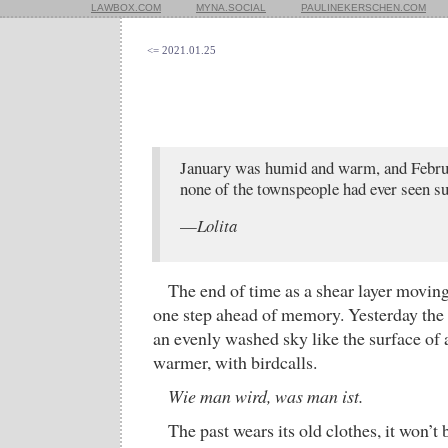
LAWBOX.COM
MYNA.SOCIAL
PAULINEKERSCHEN.COM
<= 2021.01.25
January was humid and warm, and Februa
none of the townspeople had ever seen s
—
Lolita
The end of time as a shear layer movin
one step ahead of memory. Yesterday the 
an evenly washed sky like the surface of a
warmer, with birdcalls.
Wie man wird, was man ist.
The past wears its old clothes, it won’t 