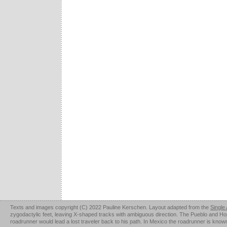
Texts and images copyright (C) 2022 Pauline Kerschen. Layout adapted from the
Single
zygodactylic feet, leaving X-shaped tracks with ambiguous direction. The Pueblo and Hopi u
roadrunner would lead a lost traveler back to his path. In Mexico the roadrunner is kno