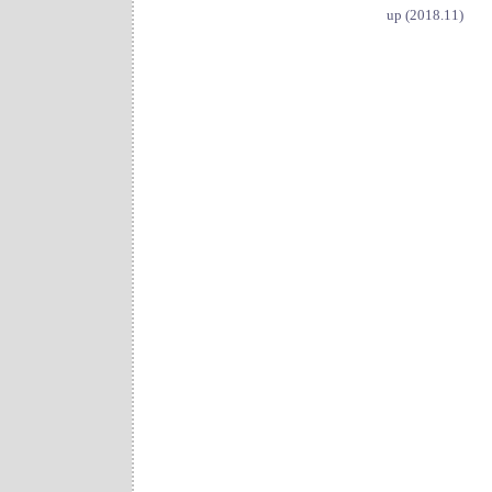
up (2018.11)