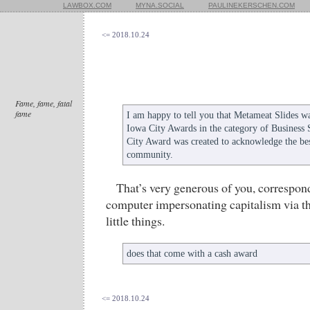
LAWBOX.COM
MYNA.SOCIAL
PAULINEKERSCHEN.COM
<= 2018.10.24
Fame, fame, fatal
fame
I am happy to tell you that Metameat Slides w
Iowa City Awards in the category of Business 
City Award was created to acknowledge the bes
community.
That’s very generous of you, correspon
computer impersonating capitalism via th
little things.
does that come with a cash award
<= 2018.10.24