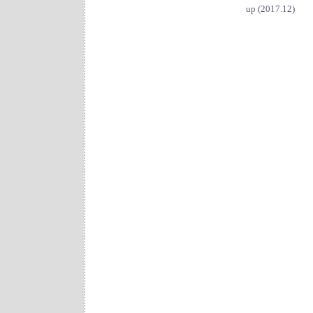
up (2017.12)