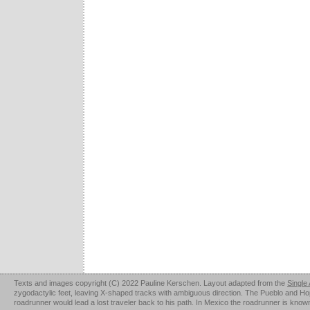
Texts and images copyright (C) 2022 Pauline Kerschen. Layout adapted from the
Single
zygodactylic feet, leaving X-shaped tracks with ambiguous direction. The Pueblo and Hopi u
roadrunner would lead a lost traveler back to his path. In Mexico the roadrunner is kno