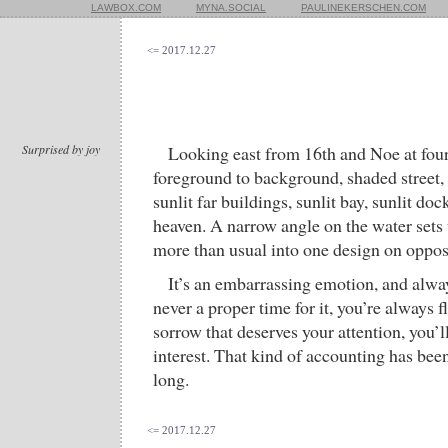
LAWBOX.COM
MYNA.SOCIAL
PAULINEKERSCHEN.COM
<= 2017.12.27
Surprised by joy
Looking east from 16th and Noe at four
foreground to background, shaded street,
sunlit far buildings, sunlit bay, sunlit dock
heaven. A narrow angle on the water sets 
more than usual into one design on oppos
It’s an embarrassing emotion, and alway
never a proper time for it, you’re always 
sorrow that deserves your attention, you’l
interest. That kind of accounting has bee
long.
<= 2017.12.27