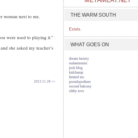
METAMEAT.NET
THE WARM SOUTH
er woman next to me.
Exists.
ou were used to playing it.”
WHAT GOES ON
 and she asked my teacher’s
dream factory
eudaemonist
josh blog
kidchamp
limited inc.
2013.11.28 =>
pseudopodium
second balcony
slithy tove