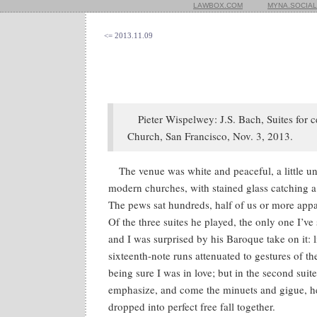
LAWBOX.COM
MYNA.SOCIAL
<= 2013.11.09
Pieter Wispelwey: J.S. Bach, Suites for c
Church, San Francisco, Nov. 3, 2013.
The venue was white and peaceful, a little u
modern churches, with stained glass catching a
The pews sat hundreds, half of us or more appar
Of the three suites he played, the only one I’ve 
and I was surprised by his Baroque take on it: l
sixteenth-note runs attenuated to gestures of th
being sure I was in love; but in the second suit
emphasize, and come the minuets and gigue, h
dropped into perfect free fall together.