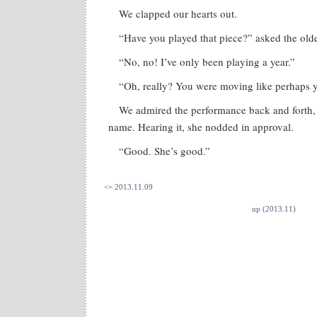
We clapped our hearts out.
“Have you played that piece?” asked the old
“No, no! I’ve only been playing a year.”
“Oh, really? You were moving like perhaps y
We admired the performance back and forth,
name. Hearing it, she nodded in approval.
“Good. She’s good.”
<= 2013.11.09
up (2013.11)