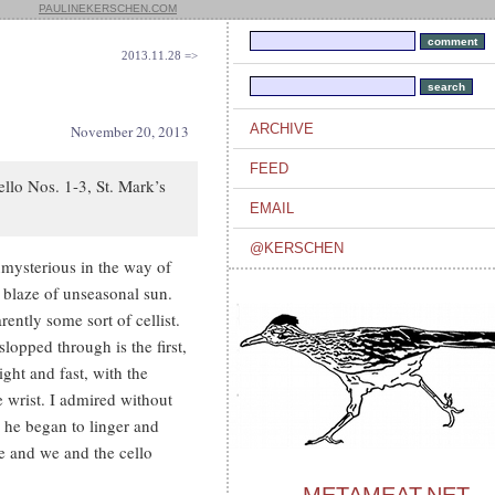
PAULINEKERSCHEN.COM
2013.11.28 =>
ARCHIVE
November 20, 2013
FEED
ello Nos. 1-3, St. Mark’s
EMAIL
@KERSCHEN
nmysterious in the way of
 blaze of unseasonal sun.
ently some sort of cellist.
slopped through is the first,
ight and fast, with the
e wrist. I admired without
e he began to linger and
e and we and the cello