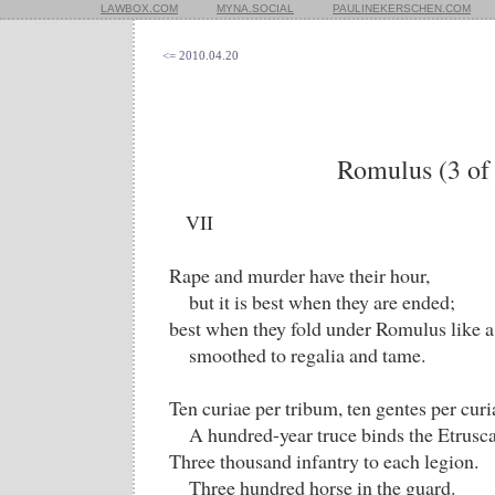
LAWBOX.COM
MYNA.SOCIAL
PAULINEKERSCHEN.COM
<= 2010.04.20
Romulus (3 of
VII
Rape and murder have their hour,
but it is best when they are ended;
best when they fold under Romulus like a
smoothed to regalia and tame.
Ten curiae per tribum, ten gentes per cur
A hundred-year truce binds the Etruscan
Three thousand infantry to each legion.
Three hundred horse in the guard.