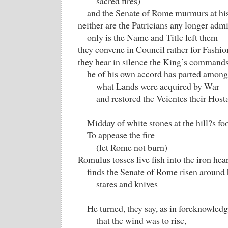
sacred fires)
and the Senate of Rome murmurs at his
neither are the Patricians any longer admit
only is the Name and Title left them
they convene in Council rather for Fashio
they hear in silence the King’s commands
he of his own accord has parted among 
what Lands were acquired by War
and restored the Veientes their Host
Midday of white stones at the hill?s foo
To appease the fire
(let Rome not burn)
Romulus tosses live fish into the iron hear
finds the Senate of Rome risen around
stares and knives
He turned, they say, as in foreknowled
that the wind was to rise,