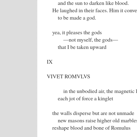
and the sun to darken like blood.
He laughed in their faces. Him it conv
to be made a god.
yea, it pleases the gods
—not myself, the gods—
that I be taken upward
IX
VIVET ROMVLVS
in the unbodied air, the magnetic li
each jot of force a kinglet
the walls disperse but are not unmade
new masons raise higher old marble
reshape blood and bone of Romulus