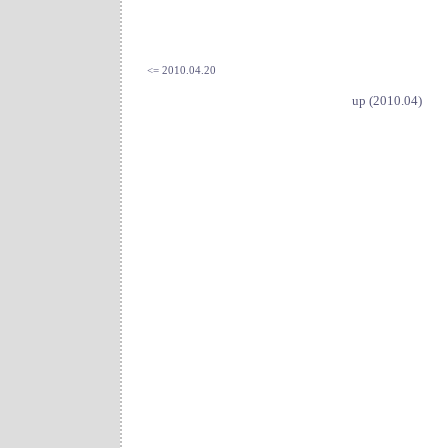
<= 2010.04.20
up (2010.04)