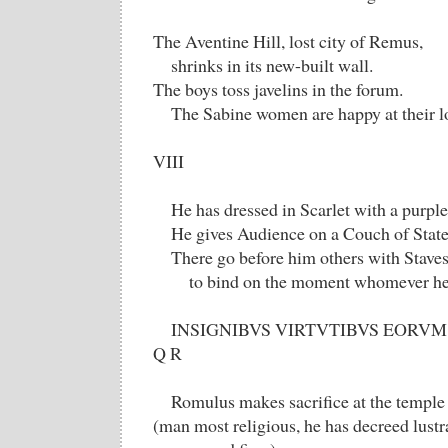
The Aventine Hill, lost city of Remus,
shrinks in its new-built wall.
The boys toss javelins in the forum.
The Sabine women are happy at their l
VIII
He has dressed in Scarlet with a purpl
He gives Audience on a Couch of State
There go before him others with Staves
to bind on the moment whomever h
INSIGNIBVS VIRTVTIBVS EORVM 
Q R
Romulus makes sacrifice at the temple
(man most religious, he has decreed lustr