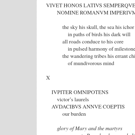
VIVET HONOS LATIVS SEMPERQV
NOMINE ROMANVM IMPERIV
the sky his skull, the sea his ichor
in paths of birds his dark will
all roads conduce to his core
in pulsed harmony of milestone
the wandering tribes his errant chi
of mundivorous mind
X
IVPITER OMNIPOTENS
victor’s laurels
AVDACIBVS ANNVE COEPTIS
our burden
glory of Mary and the martyrs