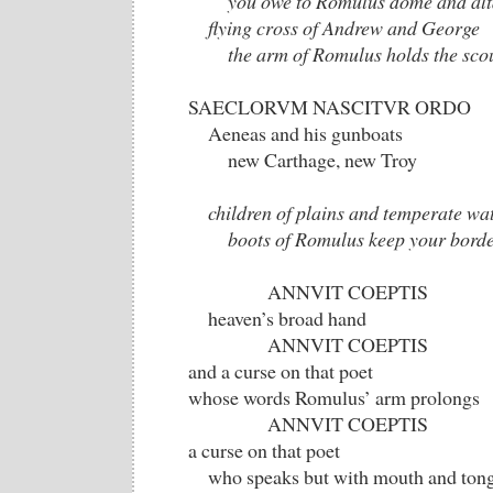
you owe to Romulus dome and alt
flying cross of Andrew and George
the arm of Romulus holds the sco
SAECLORVM NASCITVR ORDO
Aeneas and his gunboats
new Carthage, new Troy
children of plains and temperate wa
boots of Romulus keep your borde
ANNVIT COEPTIS
heaven’s broad hand
ANNVIT COEPTIS
and a curse on that poet
whose words Romulus’ arm prolongs
ANNVIT COEPTIS
a curse on that poet
who speaks but with mouth and tong