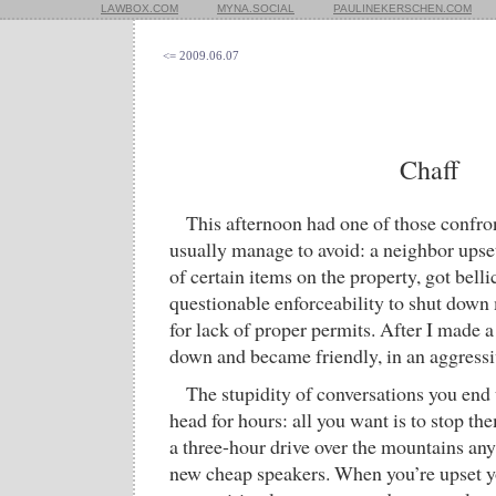
LAWBOX.COM
MYNA.SOCIAL
PAULINEKERSCHEN.COM
<= 2009.06.07
Chaff
This afternoon had one of those confron
usually manage to avoid: a neighbor upset
of certain items on the property, got bell
questionable enforceability to shut dow
for lack of proper permits. After I made 
down and became friendly, in an aggressi
The stupidity of conversations you end 
head for hours: all you want is to stop t
a three-hour drive over the mountains a
new cheap speakers. When you’re upset y