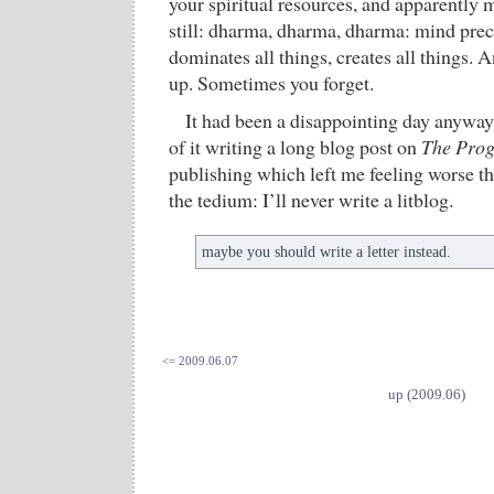
your spiritual resources, and apparently m
still: dharma, dharma, dharma: mind prece
dominates all things, creates all things.
up. Sometimes you forget.
It had been a disappointing day anyway
of it writing a long blog post on
The Pro
publishing which left me feeling worse t
the tedium: I’ll never write a litblog.
maybe you should write a letter instead.
<= 2009.06.07
up (2009.06)