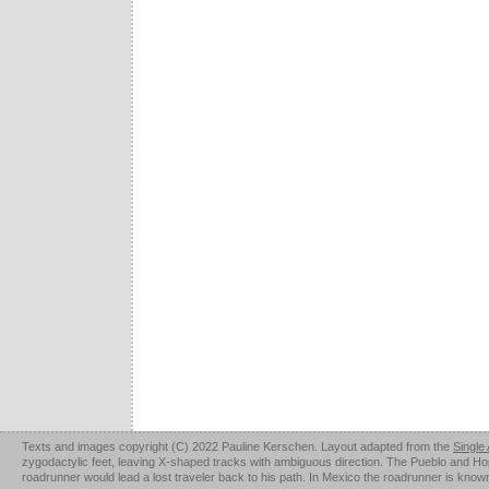
Texts and images copyright (C) 2022 Pauline Kerschen. Layout adapted from the
Single
zygodactylic feet, leaving X-shaped tracks with ambiguous direction. The Pueblo and Hopi u
roadrunner would lead a lost traveler back to his path. In Mexico the roadrunner is kno