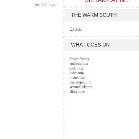
METAMEAT.NET
2009.03.12 =>
THE WARM SOUTH
Exists.
WHAT GOES ON
dream factory
eudaemonist
josh blog
kidchamp
limited inc.
pseudopodium
second balcony
slithy tove