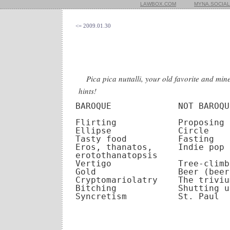
LAWBOX.COM
MYNA.SOCIAL
<= 2009.01.30
Pica pica nuttalli, your old favorite and mi
hints!
BAROQUE             NOT BAROQUE
Flirting            Proposing

Ellipse             Circle

Tasty food          Fasting

Eros, thanatos,     Indie pop

erotothanatopsis

Vertigo             Tree-climbi
Gold                Beer (beer
Cryptomariolatry    The triviu
Bitching            Shutting up