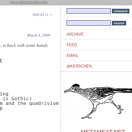
PAULINEKERSCHEN.COM
2009.03.12 =>
ARCHIVE
March 4, 2009
ne, is back with some handy
FEED
EMAIL


@KERSCHEN
ng

 is Gothic)

m and the quadrivium


