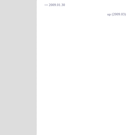
<= 2009.01.30
up (2009.03)