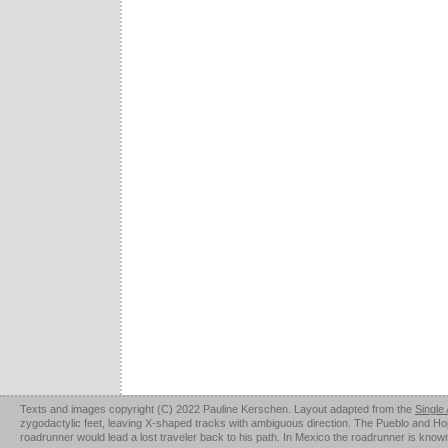
Texts and images copyright (C) 2022 Pauline Kerschen. Layout adapted from the
Single
zygodactylic feet, leaving X-shaped tracks with ambiguous direction. The Pueblo and Hopi u
roadrunner would lead a lost traveler back to his path. In Mexico the roadrunner is kno