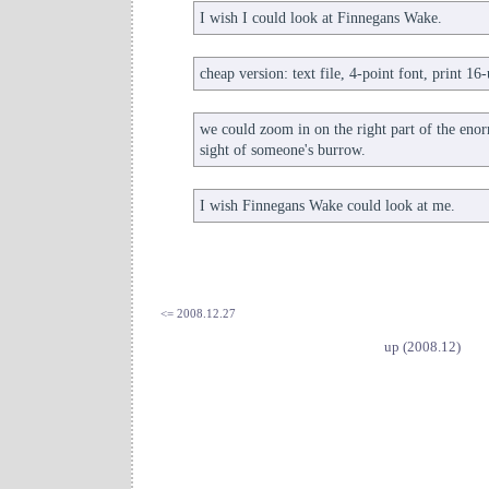
I wish I could look at Finnegans Wake.
cheap version: text file, 4-point font, print 16
we could zoom in on the right part of the en
sight of someone's burrow.
I wish Finnegans Wake could look at me.
<= 2008.12.27
up (2008.12)