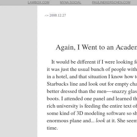
LAWBOX.COM
MYNA.SOCIAL
PAULINEKERSCHEN.COM
<= 2008.12.27
Again, I Went to an Acade
It would be different if I were looking f
it was just the usual bunch of people wi
in a hotel, and that situation I know how t
Starbucks line and look out for empty c
better dressed than the men—snazzy glasse
boots. I attended one panel and learned th
rich university is feeding the entire text o
some kind of 3D modeling software so she
enormous plane and...
look
at it. She see
time.