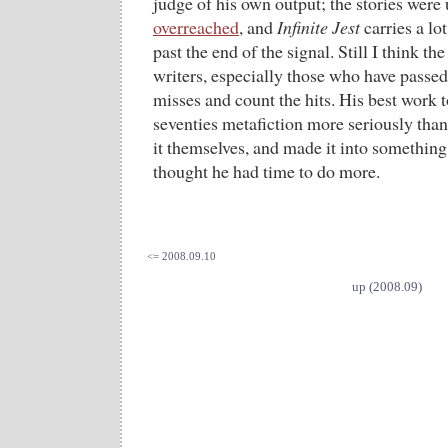
judge of his own output; the stories were
overreached
, and
Infinite Jest
carries a lo
past the end of the signal. Still I think the
writers, especially those who have passed 
misses and count the hits. His best work t
seventies metafiction more seriously than
it themselves, and made it into something 
thought he had time to do more.
<= 2008.09.10
up (2008.09)