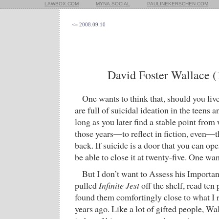
LAWBOX.COM
MYNA.SOCIAL
PAULINEKERSCHEN.COM
<= 2008.09.10
David Foster Wallace 
One wants to think that, should you live
are full of suicidal ideation in the teens a
long as you later find a stable point from
those years—to reflect in fiction, even—
back. If suicide is a door that you can ope
be able to close it at twenty-five. One wan
But I don’t want to Assess his Importanc
pulled
Infinite Jest
off the shelf, read te
found them comfortingly close to what I
years ago. Like a lot of gifted people, Wa