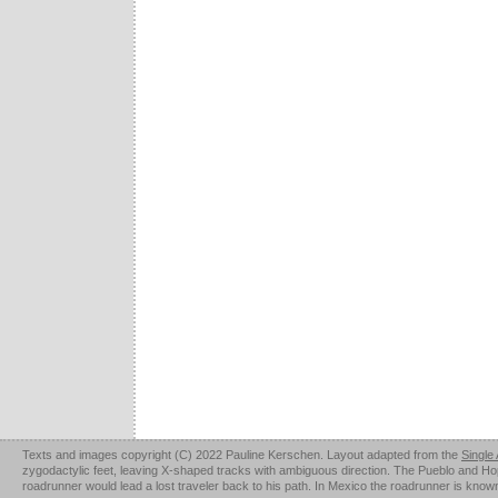
Texts and images copyright (C) 2022 Pauline Kerschen. Layout adapted from the
Single
zygodactylic feet, leaving X-shaped tracks with ambiguous direction. The Pueblo and Hopi u
roadrunner would lead a lost traveler back to his path. In Mexico the roadrunner is kno