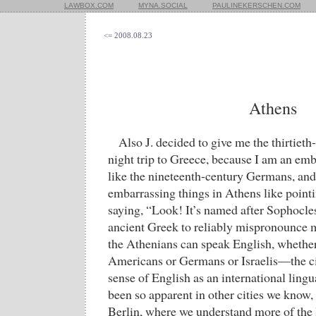
LAWBOX.COM
MYNA.SOCIAL
PAULINEKERSCHEN.COM
<= 2008.08.23
Athens
Also J. decided to give me the thirtieth-
night trip to Greece, because I am an emb
like the nineteenth-century Germans, and
embarrassing things in Athens like pointi
saying, “Look! It’s named after Sophocle
ancient Greek to reliably mispronounce 
the Athenians can speak English, whether 
Americans or Germans or Israelis—the cit
sense of English as an international ling
been so apparent in other cities we know,
Berlin, where we understand more of the