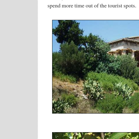
spend more time out of the tourist spots.