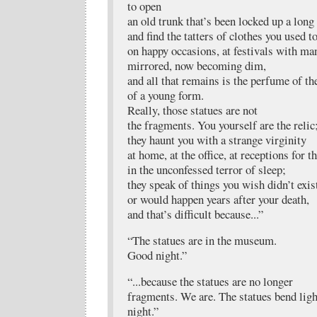
to open
an old trunk that’s been locked up a long
and find the tatters of clothes you used t
on happy occasions, at festivals with ma
mirrored, now becoming dim,
and all that remains is the perfume of th
of a young form.
Really, those statues are not
the fragments. You yourself are the relic
they haunt you with a strange virginity
at home, at the office, at receptions for t
in the unconfessed terror of sleep;
they speak of things you wish didn’t exis
or would happen years after your death,
and that’s difficult because...”
“The statues are in the museum.
Good night.”
“...because the statues are no longer
fragments. We are. The statues bend ligh
night.”