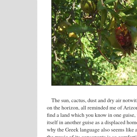
The sun, cactus, dust and dry air notwi
on the horizon, all reminded me of Arizon
find a land which you know in one guise, 
itself in another guise as a displaced ho
why the Greek language also seems like
the music of its consonants is so comfort