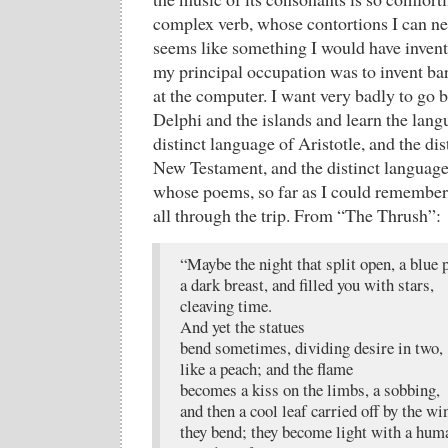
complex verb, whose contortions I can ne
seems like something I would have invent
my principal occupation was to invent ba
at the computer. I want very badly to go b
Delphi and the islands and learn the lan
distinct language of Aristotle, and the dis
New Testament, and the distinct language
whose poems, so far as I could remembe
all through the trip. From “The Thrush”:
“Maybe the night that split open, a blue
a dark breast, and filled you with stars,
cleaving time.
And yet the statues
bend sometimes, dividing desire in two,
like a peach; and the flame
becomes a kiss on the limbs, a sobbing,
and then a cool leaf carried off by the wi
they bend; they become light with a hum