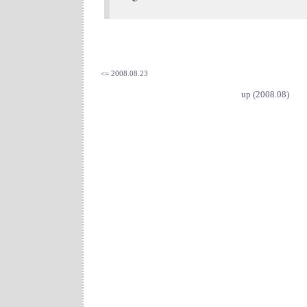
<= 2008.08.23
up (2008.08)