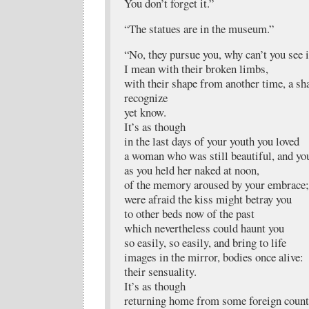
You don’t forget it.”
“The statues are in the museum.”
“No, they pursue you, why can’t you see i
I mean with their broken limbs,
with their shape from another time, a sh
recognize
yet know.
It’s as though
in the last days of your youth you loved
a woman who was still beautiful, and yo
as you held her naked at noon,
of the memory aroused by your embrace;
were afraid the kiss might betray you
to other beds now of the past
which nevertheless could haunt you
so easily, so easily, and bring to life
images in the mirror, bodies once alive:
their sensuality.
It’s as though
returning home from some foreign count