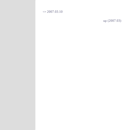
<= 2007.03.10
up (2007.03)