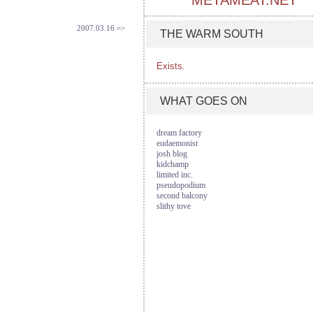
METAMEAT.NET
2007.03.16 =>
THE WARM SOUTH
Exists.
WHAT GOES ON
dream factory
eudaemonist
josh blog
kidchamp
limited inc.
pseudopodium
second balcony
slithy tove