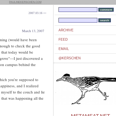
PAULINEKERSCHEN.COM
2007.03.16 =>
ARCHIVE
March 13, 2007
rning (would have been
FEED
g enough to check the good
EMAIL
un that today would be
"grove"—I just discovered a
@KERSCHEN
e, on campus behind the
which you’re supposed to
happiness, and I realized
g myself to the couch and lie
 that was happening all the