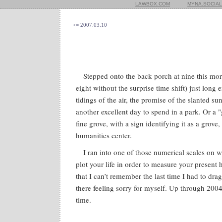
LAWBOX.COM
MYNA.SOCIAL
<= 2007.03.10
Stepped onto the back porch at nine this mo
eight without the surprise time shift) just lon
tidings of the air, the promise of the slanted s
another excellent day to spend in a park. Or a 
fine grove, with a sign identifying it as a grov
humanities center.
I ran into one of those numerical scales on 
plot your life in order to measure your present 
that I can’t remember the last time I had to dra
there feeling sorry for myself. Up through 2004
time.