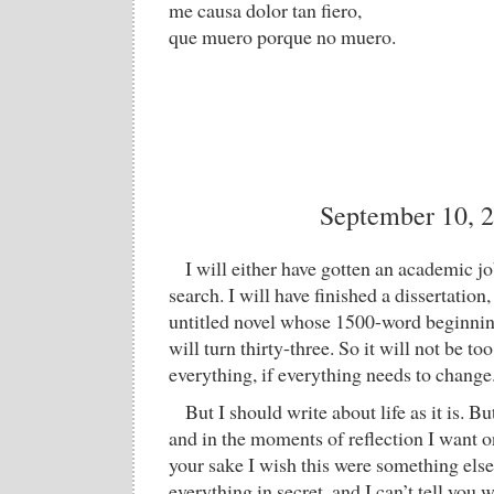
me causa dolor tan fiero,
que muero porque no muero.
September 10, 
I will either have gotten an academic j
search. I will have finished a dissertation
untitled novel whose 1500-word beginning 
will turn thirty-three. So it will not be to
everything, if everything needs to change
But I should write about life as it is. But
and in the moments of reflection I want 
your sake I wish this were something else
everything in secret, and I can’t tell you