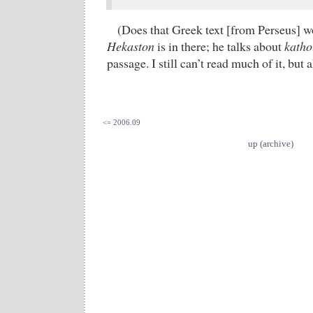
(Does that Greek text [from Perseus] w
Hekaston
is in there; he talks about
katho
passage. I still can’t read much of it, but
<= 2006.09
up (archive)