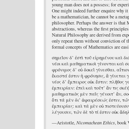
young man does not a possess; for experie
One might indeed further enquire why it 
be a mathematician, he cannot be a metap
philosopher. Perhaps the answer is that
abstractions, whereas the first principl
Natural Philosophy are derived from exp
only repeat them without conviction of t
formal concepts of Mathematics are easi
σημει̂ον δ’ ἐστὶ του̂ εἰρημένου καὶ δ
νέοι καὶ μαθηματικοὶ γίνονται καὶ σ
φρόνιμος δ’ οὐ δοκει̂ γίνεσθαι. αἴτιον
ἕκαστά ἐστιν ἡ φρόνησις, ἃ γίνεται
νέος δ’ ἔμπειρος οὐκ ἔστιν: πλη̂θος γ
ἐμπειρίαν: ἐπεὶ καὶ του̂τ’ ἄν τις σκέ
μαθηματικὸς μὲν παι̂ς γένοιτ’ ἄν, σοφὸς
ὅτι τὰ μὲν δι’ ἀφαιρέσεώς ἐστιν, τω̂ν
ἐμπειρίας: καὶ τὰ μὲν οὐ πιστεύουσιν
λέγουσιν, τω̂ν δὲ τὸ τί ἐστιν οὐκ ἄδ
—Aristotle,
Nicomachean Ethics
, book 