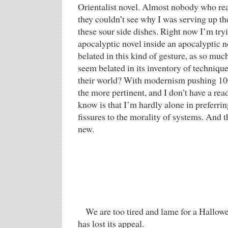
Orientalist novel. Almost nobody who rea
they couldn’t see why I was serving up th
these sour side dishes. Right now I’m tryi
apocalyptic novel inside an apocalyptic n
belated in this kind of gesture, as so mu
seem belated in its inventory of technique
their world? With modernism pushing 100
the more pertinent, and I don’t have a re
know is that I’m hardly alone in preferrin
fissures to the morality of systems. And t
new.
We are too tired and lame for a Hallow
has lost its appeal.