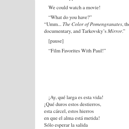
We could watch a movie!
“What do you have?”
“Umm...
The Color of Pomengranates
, t
documentary, and Tarkovsky’s
Mirror
.”
[pause]
“Film Favorites With Paul!”
¡Ay, qué larga es esta vida!
¡Qué duros estos destierros,
esta cárcel, estos hierros
en que el alma está metida!
Sólo esperar la salida