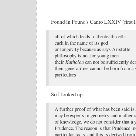
Found in Pound's Canto LXXIV (first P
all of which leads to the death-cells
each in the name of its god
or longevity because as says Aristotle
philosophy is not for young men
their
Katholou
can not be sufficiently de
their generalities cannot be born from a 
particulars
So I looked up:
A further proof of what has been said is,
may be experts in geometry and mathema
of knowledge, we do not consider that a
Prudence. The reason is that Prudence i
particular facts, and this is derived fro