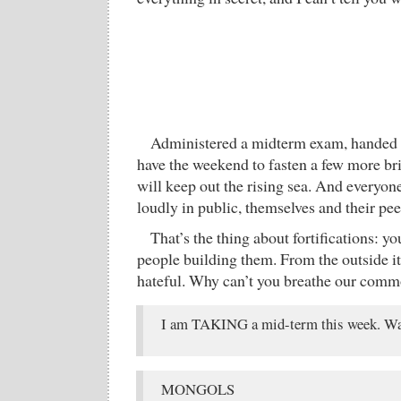
Administered a midterm exam, handed 
have the weekend to fasten a few more bri
will keep out the rising sea. And everyon
loudly in public, themselves and their p
That’s the thing about fortifications: yo
people building them. From the outside i
hateful. Why can’t you breathe our comm
I am TAKING a mid-term this week. Wa
MONGOLS