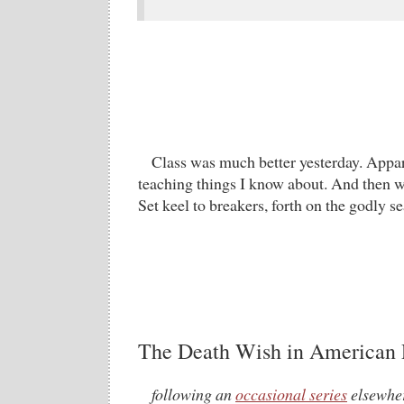
Class was much better yesterday. Appar
teaching things I know about. And then we
Set keel to breakers, forth on the godly 
The Death Wish in American P
following an
occasional series
elsewher