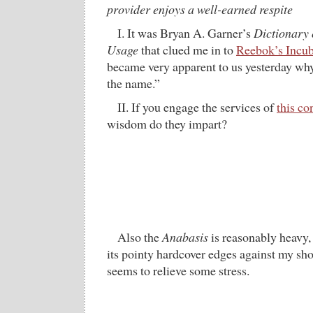
provider enjoys a well-earned respite
I. It was Bryan A. Garner’s
Dictionary
Usage
that clued me in to
Reebok’s Incub
became very apparent to us yesterday wh
the name.”
II. If you engage the services of
this c
wisdom do they impart?
Also the
Anabasis
is reasonably heavy, 
its pointy hardcover edges against my sho
seems to relieve some stress.