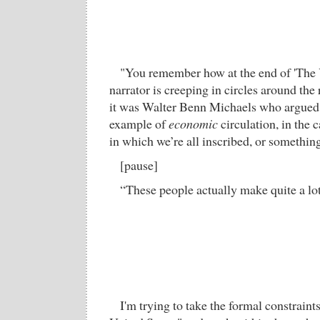
"You remember how at the end of 'The 
narrator is creeping in circles around the
it was Walter Benn Michaels who argued 
example of
economic
circulation, in the 
in which we’re all inscribed, or something
[pause]
“These people actually make quite a lo
I'm trying to take the formal constraint