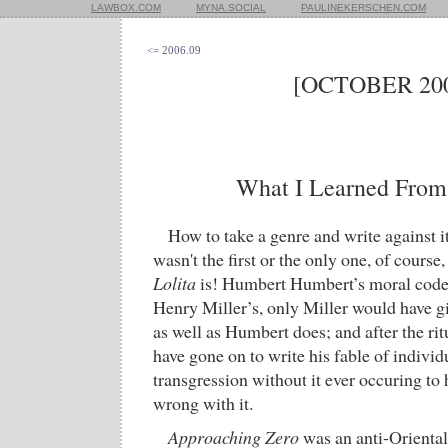
LAWBOX.COM
MYNA.SOCIAL
PAULINEKERSCHEN.COM
<= 2006.09
[OCTOBER 200
What I Learned Fro
How to take a genre and write against i
wasn't the first or the only one, of cours
Lolita
is! Humbert Humbert’s moral code 
Henry Miller’s, only Miller would have gi
as well as Humbert does; and after the ri
have gone on to write his fable of indivi
transgression without it ever occuring t
wrong with it.
Approaching Zero
was an anti-Orientali