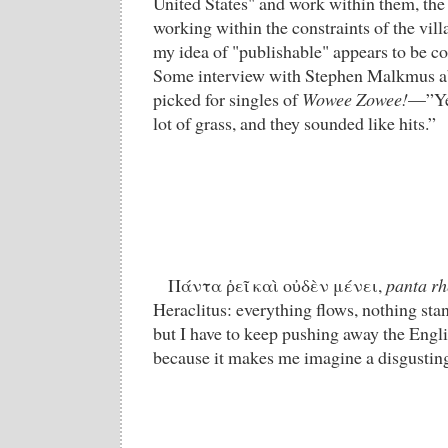
United States" and work within them, the
working within the constraints of the vil
my idea of "publishable" appears to be c
Some interview with Stephen Malkmus ab
picked for singles of
Wowee Zowee!
—”Yea
lot of grass, and they sounded like hits.”
Πάντα ῥεῖ καὶ οὐδὲν μένει,
panta rh
Heraclitus: everything flows, nothing stand
but I have to keep pushing away the Engli
because it makes me imagine a disgusting