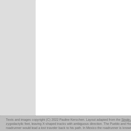
Texts and images copyright (C) 2022 Pauline Kerschen. Layout adapted from the
Single
zygodactylic feet, leaving X-shaped tracks with ambiguous direction. The Pueblo and Hopi u
roadrunner would lead a lost traveler back to his path. In Mexico the roadrunner is kno