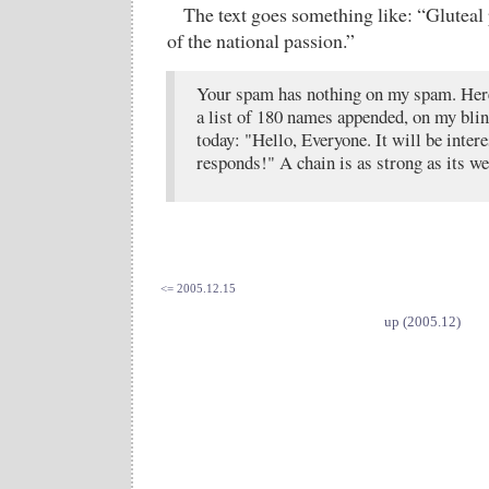
The text goes something like: “Gluteal
of the national passion.”
Your spam has nothing on my spam. Here 
a list of 180 names appended, on my bli
today: "Hello, Everyone. It will be inter
responds!" A chain is as strong as its we
<= 2005.12.15
up (2005.12)