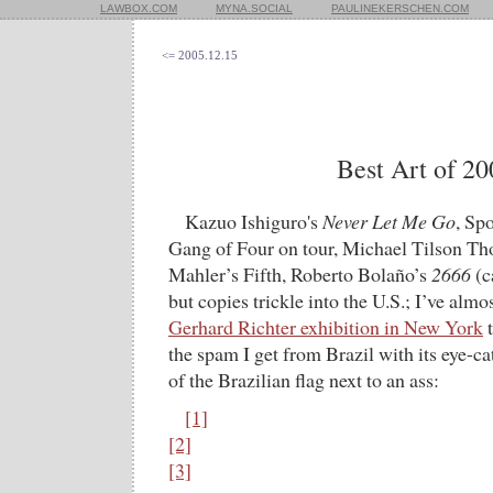
LAWBOX.COM
MYNA.SOCIAL
PAULINEKERSCHEN.COM
<= 2005.12.15
Best Art of 20
Kazuo Ishiguro's
Never Let Me Go
, Sp
Gang of Four on tour, Michael Tilson T
Mahler’s Fifth, Roberto Bolaño’s
2666
(c
but copies trickle into the U.S.; I’ve almo
Gerhard Richter exhibition in New York
t
the spam I get from Brazil with its eye-ca
of the Brazilian flag next to an ass:
[1]
[2]
[3]