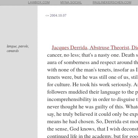
LAWBOX.COM
MYNA.SOCIAL
PAULINEKERSCHEN.COM
<= 2004.10.07
langue, parole,
Jacques Derrida, Abstruse Theorist, Di
canards
cancer, no less; that's a nasty one. Death 
aura of somberness and respect around 
with none of the man's tenets, insofar as
tenets were, but he was still one of us, sti
for culture. He took his work seriously. A
followers muddied their language to the p
incomprehensibility in order to disguise th
never thought he was guilty of this. What
say, he truly believed it could only be ex
means he had chosen. So, Derrida est mo
the sense, God knows, that I wish deconstr
continued life in the academy, but for good