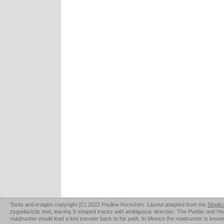
Texts and images copyright (C) 2022 Pauline Kerschen. Layout adapted from the
Single
zygodactylic feet, leaving X-shaped tracks with ambiguous direction. The Pueblo and Hopi u
roadrunner would lead a lost traveler back to his path. In Mexico the roadrunner is kno