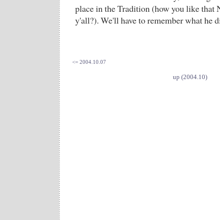
place in the Tradition (how you like that 
y'all?). We'll have to remember what he di
<= 2004.10.07
up (2004.10)