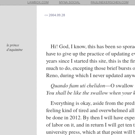
LAWBOX.COM
MYNA.SOCIAL
PAULINEKERSCHEN.COM
<= 2004.09.28
le prince
Hi! God, I know, this has been so spora
d'aquitaine
have to give up the practice of updating ev
years since I started this site, this is the f
much to do, excepting those brief bursts
Reno, during which I never updated anyw
Quando fiam uti chelidon
—O swallow 
You shall be like the swallow when your k
Everything is okay, aside from the pred
feeling kind of tired and overwhelmed all
be done in 2012. By then I will have exp
of labor on it, and in return I will get te
university press, which at that point will