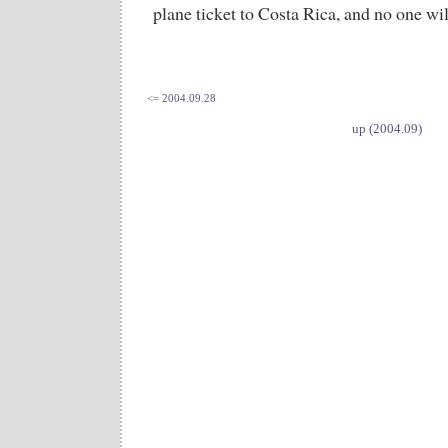
plane ticket to Costa Rica, and no one wil
<= 2004.09.28
up (2004.09)