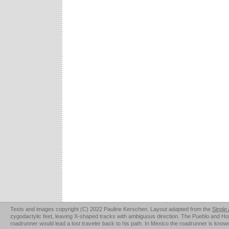
Texts and images copyright (C) 2022 Pauline Kerschen. Layout adapted from the
Single
zygodactylic feet, leaving X-shaped tracks with ambiguous direction. The Pueblo and Hopi u
roadrunner would lead a lost traveler back to his path. In Mexico the roadrunner is kno