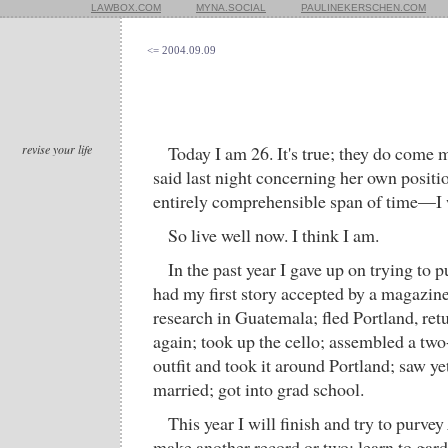
LAWBOX.COM
MYNA.SOCIAL
PAULINEKERSCHEN.COM
<= 2004.09.09
revise your life
Today I am 26. It's true; they do come 
said last night concerning her own positi
entirely comprehensible span of time—I 
So live well now. I think I am.
In the past year I gave up on trying to 
had my first story accepted by a magazin
research in Guatemala; fled Portland, retu
again; took up the cello; assembled a t
outfit and took it around Portland; saw y
married; got into grad school.
This year I will finish and try to purvey
make another record or two; learn to gard