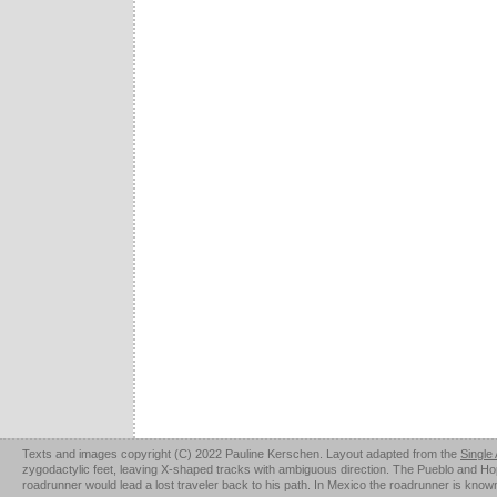
Texts and images copyright (C) 2022 Pauline Kerschen. Layout adapted from the
Single
zygodactylic feet, leaving X-shaped tracks with ambiguous direction. The Pueblo and Hopi u
roadrunner would lead a lost traveler back to his path. In Mexico the roadrunner is kno