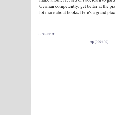
German competently; get better at the pian
lot more about books. Here's a grand place
<= 2004.09.09
up (2004.09)