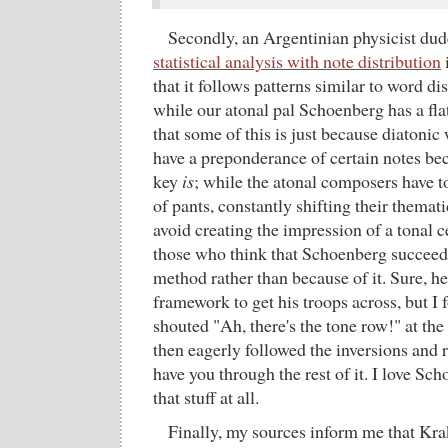
Secondly, an Argentinian physicist du
statistical analysis with note distribution
that it follows patterns similar to word di
while our atonal pal Schoenberg has a fla
that some of this is just because diatonic
have a preponderance of certain notes beca
key
is
; while the atonal composers have t
of pants, constantly shifting their themati
avoid creating the impression of a tonal ce
those who think that Schoenberg succeeded
method rather than because of it. Sure, 
framework to get his troops across, but I 
shouted "Ah, there's the tone row!" at the s
then eagerly followed the inversions and
have you through the rest of it. I love Sch
that stuff at all.
Finally, my sources inform me that Kra