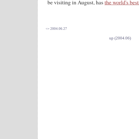
be visiting in August, has
the world's best
<= 2004.06.27
up (2004.06)