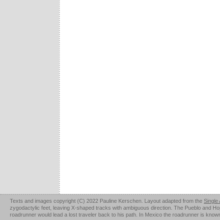
Texts and images copyright (C) 2022 Pauline Kerschen. Layout adapted from the
Single
zygodactylic feet, leaving X-shaped tracks with ambiguous direction. The Pueblo and Hopi u
roadrunner would lead a lost traveler back to his path. In Mexico the roadrunner is kno