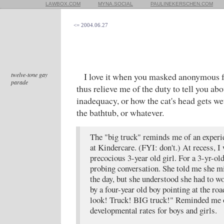
LAWBOX.COM
MYNA.SOCIAL
PAULINEKERSCHEN.COM
<= 2004.06.27
twelve-tone gay
I love it when you masked anonymous f
parade
thus relieve me of the duty to tell you abo
inadequacy, or how the cat's head gets we
the bathtub, or whatever.
The "big truck" reminds me of an experi
at Kindercare. (FYI: don't.) At recess, 
precocious 3-year old girl. For a 3-yr-old
probing conversation. She told me she m
the day, but she understood she had to w
by a four-year old boy pointing at the ro
look! Truck! BIG truck!" Reminded me o
developmental rates for boys and girls.