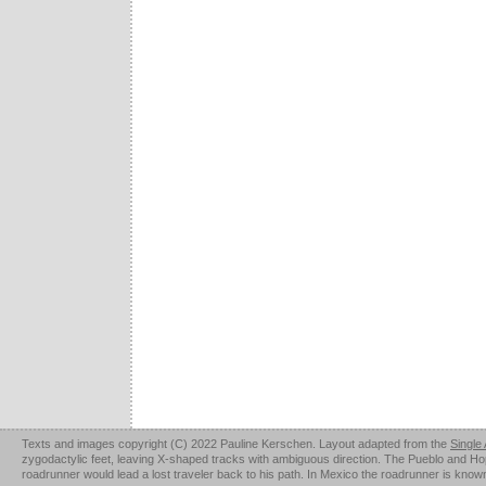
Texts and images copyright (C) 2022 Pauline Kerschen. Layout adapted from the
Single
zygodactylic feet, leaving X-shaped tracks with ambiguous direction. The Pueblo and Hopi u
roadrunner would lead a lost traveler back to his path. In Mexico the roadrunner is kno