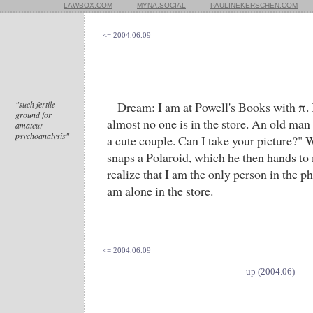
LAWBOX.COM
MYNA.SOCIAL
PAULINEKERSCHEN.COM
<= 2004.06.09
"such fertile
Dream: I am at Powell's Books with π. I
ground for
almost no one is in the store. An old man
amateur
psychoanalysis"
a cute couple. Can I take your picture?" 
snaps a Polaroid, which he then hands to 
realize that I am the only person in the p
am alone in the store.
<= 2004.06.09
up (2004.06)