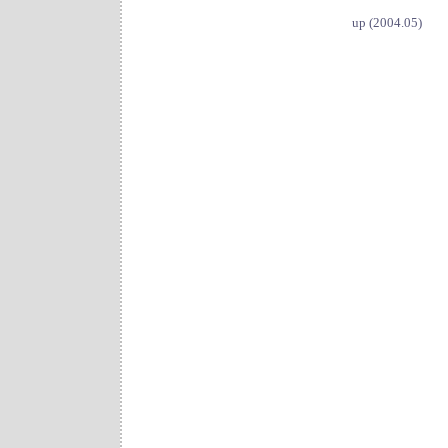
up (2004.05)