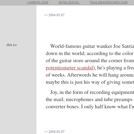
LAWBOX.COM
MYNA.SOCIAL
PAULINEKERSCHEN.COM
<= 2004.05.07
thin ice
World-famous guitar wanker Joe Satria
down in the world; according to the color
of the guitar store around the corner fro
potentiometer scandal
), he's playing a fr
of weeks. Afterwords he will hang around
maybe this is just his way of giving some
Joy, in the form of recording equipment,
the mail; microphones and tube preamps 
converter boxes. I only half know what I'm 
<= 2004.05.07