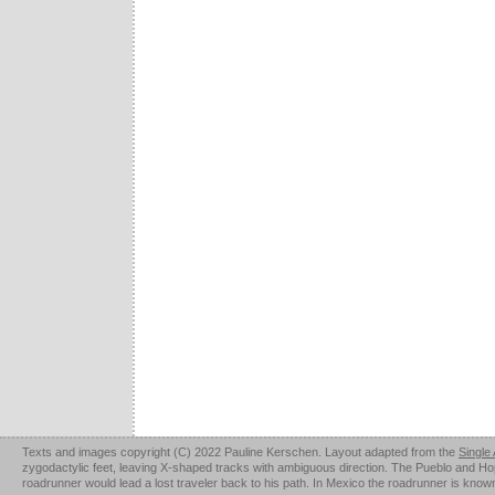
Texts and images copyright (C) 2022 Pauline Kerschen. Layout adapted from the
Single
zygodactylic feet, leaving X-shaped tracks with ambiguous direction. The Pueblo and Hopi u
roadrunner would lead a lost traveler back to his path. In Mexico the roadrunner is kno