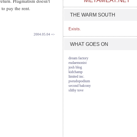
METAMEAT.NET
return. Pragmatism doesn't
 to pay the rent.
THE WARM SOUTH
Exists.
2004.05.04 =>
WHAT GOES ON
dream factory
eudaemonist
josh blog
kidchamp
limited inc.
pseudopodium
second balcony
slithy tove