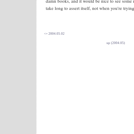
damn books, and it would be nice to see some 
take long to assert itself, not when you're trying
<= 2004.05.02
up (2004.05)