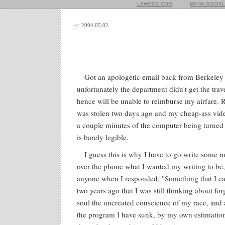
LAWBOX.COM
MYNA.SOCIAL
<= 2004.05.02
Got an apologetic email back from Berkeley 
unfortunately the department didn't get the tra
hence will be unable to reimburse my airfare. 
was stolen two days ago and my cheap-ass video
a couple minutes of the computer being turned 
is barely legible.
I guess this is why I have to go write some m
over the phone what I wanted my writing to be,
anyone when I responded, "Something that I can 
two years ago that I was still thinking about fo
soul the uncreated conscience of my race, and a
the program I have sunk, by my own estimation