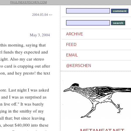
PAULINEKERSCHEN.COM
2004.05.04 =>
ARCHIVE
May 3, 2004
this morning, saying that
FEED
vel funds they expected and
EMAIL
Right. Also my car stereo
 card is crapping out after
@KERSCHEN
on, and hey presto! the text
ore. Last night I was asked
 and I was as surprised as
live off." It was barely
rging in the smithy of my
ll that; but since leaving
, about $40,000 into these