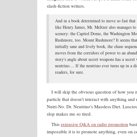
slash-fiction writers.
And in a book determined to move so fast that
like Henry James, Mr. Meltzer also manages to 
scenery: the Capitol Dome, the Washington 
Rushmore, too. Mount Rushmore? It seems that
initially sane and lively book, the chase sequen
moves from the corridors of power to an aban
story's angle about secret weapons has a secret
neutrino.... If the neutrino ever turns up in a d
readers, for sure.
I will skip the obvious question of how you
particle that doesn't interact with anything and
Nutri-No. Dr. Neutrino's Massless Diet. Luscio
slop makes me so tired.
This
extensive Q&A on radio promotion
basi
impossible it is to promote anything, even on co