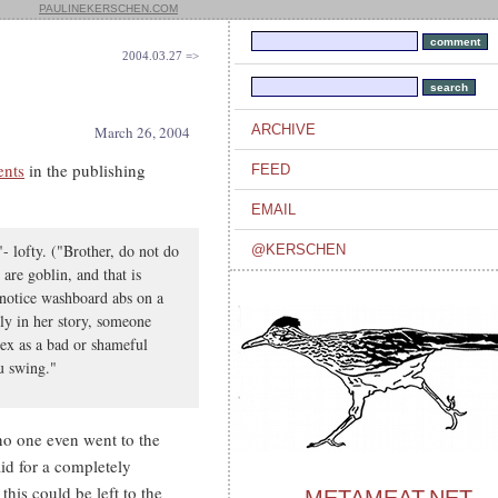
PAULINEKERSCHEN.COM
2004.03.27 =>
ARCHIVE
March 26, 2004
ents
in the publishing
FEED
EMAIL
- lofty. ("Brother, do not do
@KERSCHEN
are goblin, and that is
o notice washboard abs on a
rly in her story, someone
sex as a bad or shameful
ou swing."
o one even went to the
id for a completely
this could be left to the