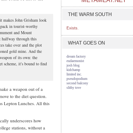
METAMEAT.NET
THE WARM SOUTH
 it makes John Grisham look
pack in tourist-worthy
Exists.
Monument and Mount
 halfway through this
WHAT GOES ON
ces take over and the plot
doned gold mine. And the
dream factory
 weapon of its own: the
eudaemonist
iet scheme, it's bound to find
josh blog
kidchamp
limited inc.
pseudopodium
second balcony
slithy tove
 make a weapon out of a
 move to the diet question.
us Lepton Lunches. All this
cally underscores how
llege stations, without a