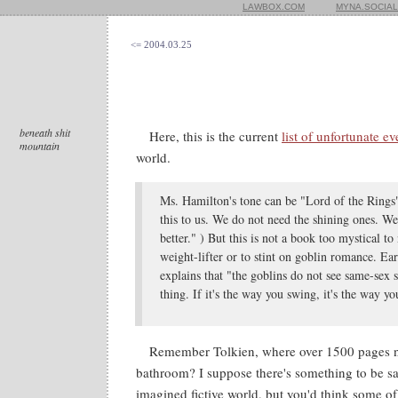
LAWBOX.COM
MYNA.SOCIAL
<= 2004.03.25
beneath shit
Here, this is the current
list of unfortunate ev
mountain
world.
Ms. Hamilton's tone can be "Lord of the Rings"
this to us. We do not need the shining ones. We 
better." ) But this is not a book too mystical t
weight-lifter or to stint on goblin romance. Ea
explains that "the goblins do not see same-sex 
thing. If it's the way you swing, it's the way y
Remember Tolkien, where over 1500 pages n
bathroom? I suppose there's something to be sa
imagined fictive world, but you'd think some of 