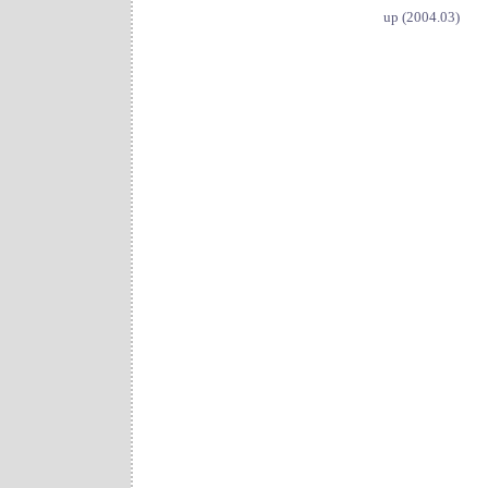
up (2004.03)