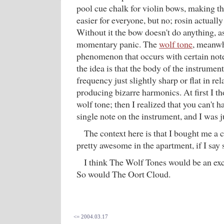
pool cue chalk for violin bows, making t
easier for everyone, but no; rosin actually 
Without it the bow doesn't do anything, a
momentary panic. The
wolf tone
, meanwhi
phenomenon that occurs with certain notes
the idea is that the body of the instrumen
frequency just slightly sharp or flat in rel
producing bizarre harmonics. At first I th
wolf tone; then I realized that you can't h
single note on the instrument, and I was j
The context here is that I bought me a c
pretty awesome in the apartment, if I say 
I think The Wolf Tones would be an exc
So would The Oort Cloud.
<= 2004.03.17