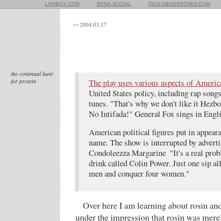
LAWBOX.COM
MYNA.SOCIAL
PAULINEKERSCHEN.COM
<= 2004.03.17
the continual hunt
for protein
The play uses various aspects of Americ
United States policy, including rap son
tunes. "That's why we don't like it Hezb
No Intifada!" General Fox sings in Engli
American political figures put in appeara
name. The show is interrupted by adverti
Condoleezza Margarine  "It's a real probl
drink called Colin Power. Just one sip al
men and conquer four women."
Over here I am learning about rosin and
under the impression that rosin was merel