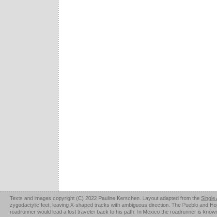
Texts and images copyright (C) 2022 Pauline Kerschen. Layout adapted from the
Single
zygodactylic feet, leaving X-shaped tracks with ambiguous direction. The Pueblo and Hopi u
roadrunner would lead a lost traveler back to his path. In Mexico the roadrunner is kno