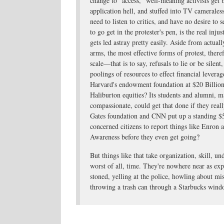
change to "access," well-meaning activists get
application hell, and stuffed into TV cameraless
need to listen to critics, and have no desire to 
to go get in the protester's pen, is the real inj
gets led astray pretty easily. Aside from actu
arms, the most effective forms of protest, ther
scale—that is to say, refusals to lie or be silent
poolings of resources to effect financial leverag
Harvard's endowment foundation at $20 Billion 
Haliburton equities? Its students and alumni,
compassionate, could get that done if they real
Gates foundation and CNN put up a standing $
concerned citizens to report things like Enron 
Awareness before they even get going?
But things like that take organization, skill, u
worst of all, time. They're nowhere near as exp
stoned, yelling at the police, howling about mi
throwing a trash can through a Starbucks wind