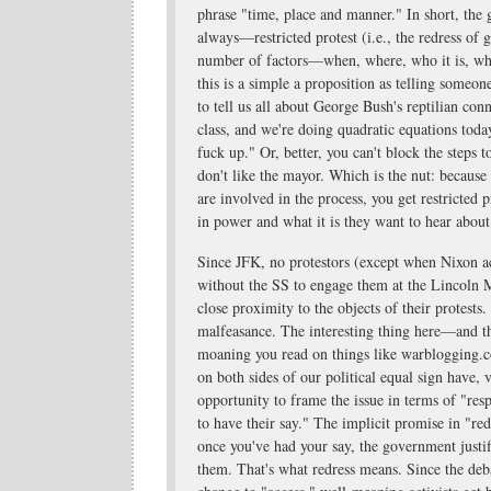
phrase "time, place and manner." In short, t
always—restricted protest (i.e., the redress of
number of factors—when, where, who it is, what'
this is a simple a proposition as telling some
to tell us all about George Bush's reptilian conn
class, and we're doing quadratic equations tod
fuck up." Or, better, you can't block the steps t
don't like the mayor. Which is the nut: becaus
are involved in the process, you get restricted
in power and what it is they want to hear about 
Since JFK, no protestors (except when Nixon a
without the SS to engage them at the Lincoln 
close proximity to the objects of their protests.
malfeasance. The interesting thing here—and the
moaning you read on things like warblogging.c
on both sides of our political equal sign have, 
opportunity to frame the issue in terms of "resp
to have their say." The implicit promise in "red
once you've had your say, the government justifi
them. That's what redress means. Since the deb