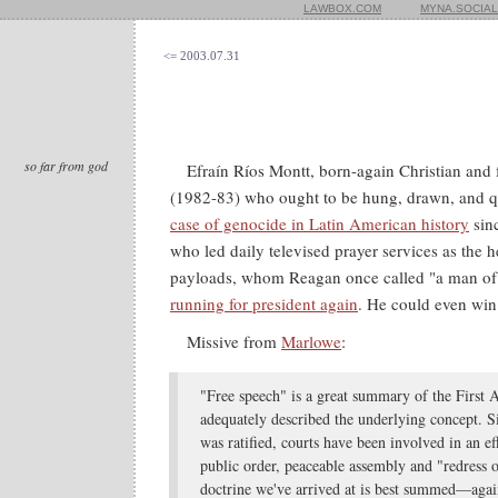
LAWBOX.COM
MYNA.SOCIAL
<= 2003.07.31
so far from god
Efraín Ríos Montt, born-again Christian and
(1982-83) who ought to be hung, drawn, and q
case of genocide in Latin American history
sin
who led daily televised prayer services as the h
payloads, whom Reagan once called "a man of gr
running for president again
. He could even win
Missive from
Marlowe
:
"Free speech" is a great summary of the First 
adequately described the underlying concept. Si
was ratified, courts have been involved in an ef
public order, peaceable assembly and "redress 
doctrine we've arrived at is best summed—aga