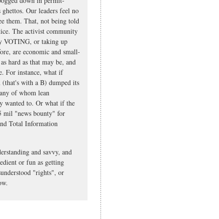
 bogged down in permit-
 ghettos. Our leaders feel no
see them. That, not being told
ustice. The activist community
ally VOTING, or taking up
efore, are economic and small-
, as hard as that may be, and
e. For instance, what if
(that's with a B) dumped its
 many of whom lean
ly wanted to. Or what if the
5 mil "news bounty" for
and Total Information
nderstanding and savvy, and
edient or fun as getting
sunderstood "rights", or
ow.