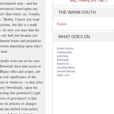
METAMEAT.NET
he government may—and has
 greivances) based upon any
THE WARM SOUTH
s their bitch, etc. Usually,
one, "Bobby, I know you want
ections, but this is a math
Exists.
ay. So now you may shut the
o city hall just because you
WHAT GOES ON
e human brains and prejudices
 protests depending upon who's
dream factory
least.
eudaemonist
josh blog
kidchamp
ctually went out on his own
limited inc.
Memorial) have had access or
pseudopodium
 Blame rifles and scopes, not
second balcony
slithy tove
 real significance of the
om or whatever—is that elites
very Orwellianly, taken the
ecting [the protestors'] right
ress of greivances" is that
es its policies or changes
ate has shifted from policy