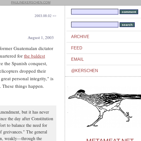
PAULINEKERSCHEN.COM
2003.08.02 =>
ARCHIVE
August 1, 2003
 former Guatemalan dictator
FEED
uartered for
the baldest
EMAIL
ce the Spanish conquest,
elicopters dropped their
@KERSCHEN
eat personal integrity," is
. These things happen.
Amendment, but it has never
nce the day after Constitution
fort to balance the need for
of greivances." The general
in, weakly—through the