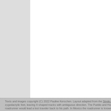
Texts and images copyright (C) 2022 Pauline Kerschen. Layout adapted from the
Single
zygodactylic feet, leaving X-shaped tracks with ambiguous direction. The Pueblo and Hopi u
roadrunner would lead a lost traveler back to his path. In Mexico the roadrunner is kno