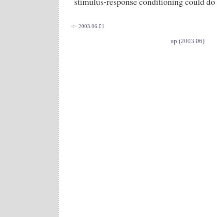
stimulus-response conditioning could do 
<= 2003.06.01
up (2003.06)