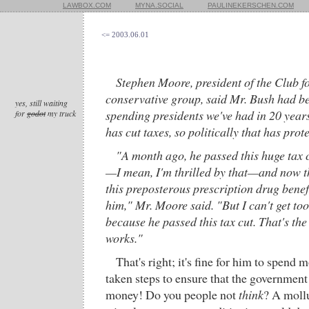
LAWBOX.COM
MYNA.SOCIAL
PAULINEKERSCHEN.COM
<= 2003.06.01
Stephen Moore, president of the Club f
conservative group, said Mr. Bush had be
yes, still waiting
spending presidents we've had in 20 years
for
godot
my truck
has cut taxes, so politically that has prot
"A month ago, he passed this huge tax cut
—I mean, I'm thrilled by that—and now t
this preposterous prescription drug benefi
him," Mr. Moore said. "But I can't get to
because he passed this tax cut. That's th
works."
That's right; it's fine for him to spend
taken steps to ensure that the government 
money! Do you people not
think
? A mollu