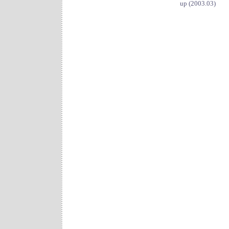
up (2003.03)