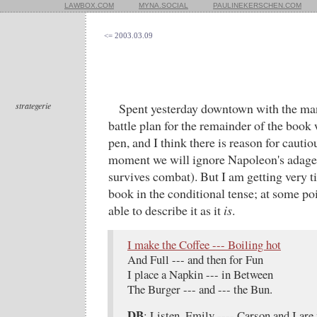
LAWBOX.COM
MYNA.SOCIAL
PAULINEKERSCHEN.COM
<= 2003.03.09
strategerie
Spent yesterday downtown with the man
battle plan for the remainder of the book
pen, and I think there is reason for cauti
moment we will ignore Napoleon's adage t
survives combat). But I am getting very ti
book in the conditional tense; at some poi
able to describe it as it
is
.
I make the Coffee --- Boiling hot
And Full --- and then for Fun
I place a Napkin --- in Between
The Burger --- and --- the Bun.
DB
: Listen, Emily ---- Carson and I are