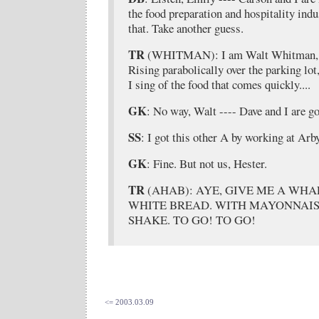
the food preparation and hospitality indus
that. Take another guess.
TR
(WHITMAN): I am Walt Whitman, I s
Rising parabolically over the parking lot
I sing of the food that comes quickly....
GK
: No way, Walt ---- Dave and I are g
SS
: I got this other A by working at Arby
GK
: Fine. But not us, Hester.
TR
(AHAB): AYE, GIVE ME A WHA
WHITE BREAD. WITH MAYONNAIS
SHAKE. TO GO! TO GO!
<= 2003.03.09