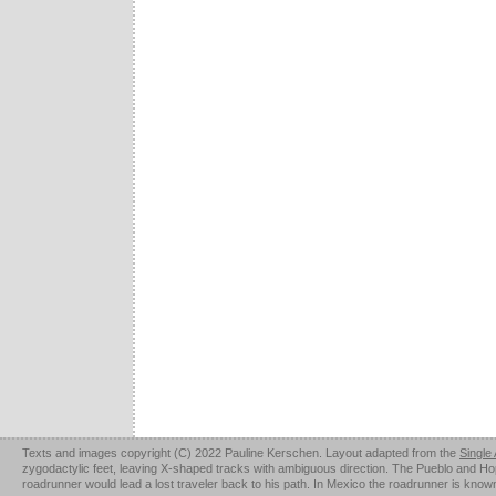
Texts and images copyright (C) 2022 Pauline Kerschen. Layout adapted from the
Single
zygodactylic feet, leaving X-shaped tracks with ambiguous direction. The Pueblo and Hopi u
roadrunner would lead a lost traveler back to his path. In Mexico the roadrunner is kno