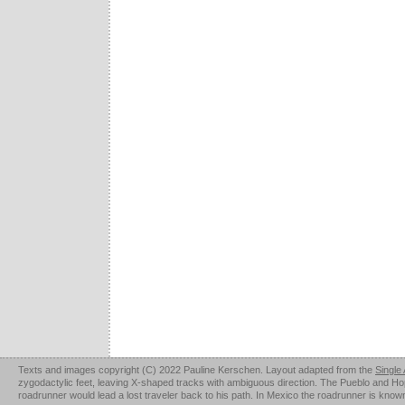
Texts and images copyright (C) 2022 Pauline Kerschen. Layout adapted from the
Single
zygodactylic feet, leaving X-shaped tracks with ambiguous direction. The Pueblo and Hopi u
roadrunner would lead a lost traveler back to his path. In Mexico the roadrunner is kno