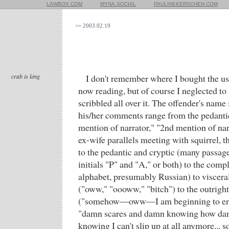
LAWBOX.COM
MYNA.SOCIAL
PAULINEKERSCHEN.COM
<= 2003.02.19
crab is king
I don't remember where I bought the u
now reading, but of course I neglected to
scribbled all over it. The offender's name
his/her comments range from the pedantic
mention of narrator," "2nd mention of nar
ex-wife parallels meeting with squirrel, t
to the pedantic and cryptic (many passag
initials "P" and "A," or both) to the compl
alphabet, presumably Russian) to visceral 
("oww," "oooww," "bitch") to the outright
("somehow—oww—I am beginning to enjo
"damn scares and damn knowing how dam
knowing I can't slip up at all anymore... s