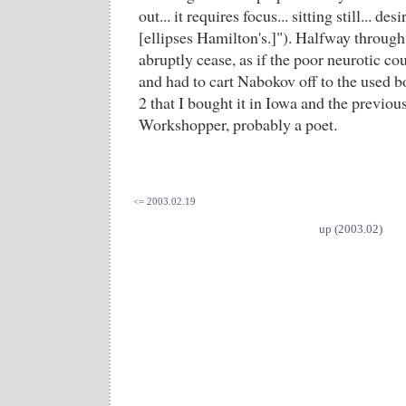
out... it requires focus... sitting still... desi
[ellipses Hamilton's.]"). Halfway throug
abruptly cease, as if the poor neurotic co
and had to cart Nabokov off to the used b
2 that I bought it in Iowa and the previo
Workshopper, probably a poet.
<= 2003.02.19
up (2003.02)