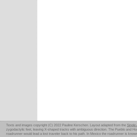
Texts and images copyright (C) 2022 Pauline Kerschen. Layout adapted from the
Single
zygodactylic feet, leaving X-shaped tracks with ambiguous direction. The Pueblo and Hopi u
roadrunner would lead a lost traveler back to his path. In Mexico the roadrunner is kno