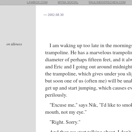
LAWBOX.COM
MYNA.SOCIAL
PAULINEKERSCHEN.COM
<= 2002.08.30
on idleness
I am waking up too late in the mornings
trampoline. He has a marvelous trampolin
diameter of perhaps fifteen feet, and it a
and Eric and I going out around midnight 
the trampoline, which gives under you sl
but soon one of us (often me) will be unab
get up and start jumping, which causes e
perilously.
"Excuse me," says Nik, "I'd like to smo
mouth, not my eye."
"Right. Sorry."
And then we start talking about, I don't