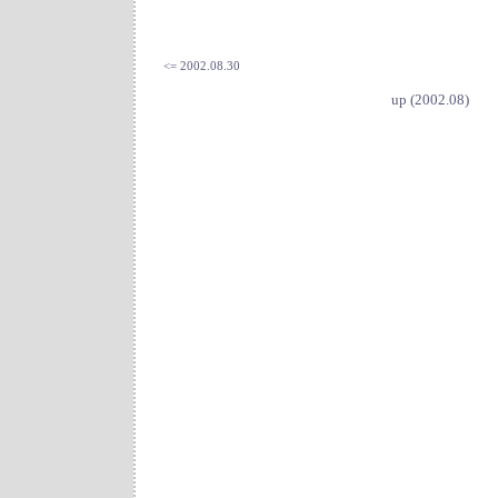
<= 2002.08.30
up (2002.08)