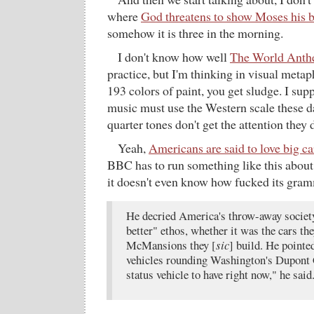
where
God threatens to show Moses his b
somehow it is three in the morning.
I don't know how well
The World Ant
practice, but I'm thinking in visual meta
193 colors of paint, you get sludge. I sup
music must use the Western scale these 
quarter tones don't get the attention they 
Yeah,
Americans are said to love big ca
BBC has to run something like this about
it doesn't even know how fucked its gram
He decried America's throw-away society 
better" ethos, whether it was the cars the
McMansions they [
sic
] build. He pointed
vehicles rounding Washington's Dupont 
status vehicle to have right now," he said.