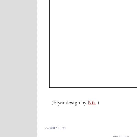
(Flyer design by
Nik
.)
<= 2002.08.21