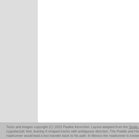
Texts and images copyright (C) 2022 Pauline Kerschen. Layout adapted from the
Single
zygodactylic feet, leaving X-shaped tracks with ambiguous direction. The Pueblo and Hopi u
roadrunner would lead a lost traveler back to his path. In Mexico the roadrunner is kno