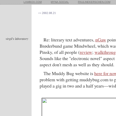
LAWBOX.COM
MYNA.SOCIAL
PAULINEKERSCHEN.COM
<= 2002.08.21
virgil's laboratory
Re: literary text adventures,
nGaw
point
Brøderbund game Mindwheel, which was 
Pinsky, of all people (
review
;
walkthrough
Sounds like the "electronic novel" aspect 
aspect don't mesh as well as they should.
The Muddy Bug website is
here for no
problem with getting muddybug.com to poi
played a gig in two and a half years—wis