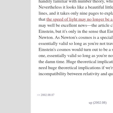
handily familiar with number theory, whic
Nevertheless it looks like a beautiful litt
lines, and it takes only nine pages to expl
that
the speed of light may no longer be a
may well be excellent news—the article c
Einstein, but it's only in the sense that 
Newton. As Newton's cosmos is a special 
essentially valid so long as you're not tra
Einstein's cosmos would turn out to be a 
one, essentially valid so long as you're not
the damn time. Huge theoretical implicati
need huge theoretical implications if we're
incompatibility between relativity and 
<= 2002.08.07
up (2002.08)