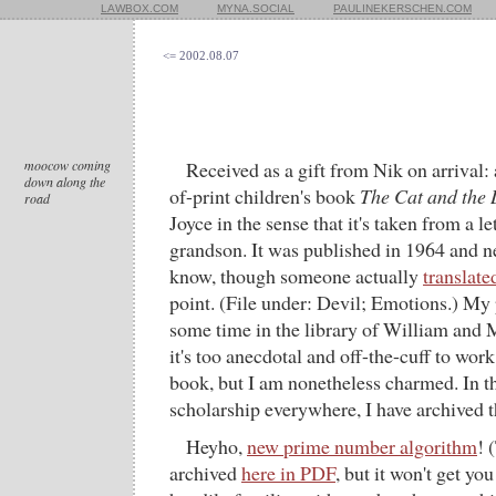
LAWBOX.COM
MYNA.SOCIAL
PAULINEKERSCHEN.COM
<= 2002.08.07
moocow coming
Received as a gift from Nik on arrival: 
down along the
of-print children's book
The Cat and the 
road
Joyce in the sense that it's taken from a le
grandson. It was published in 1964 and nev
know, though someone actually
translate
point. (File under: Devil; Emotions.) My 
some time in the library of William and 
it's too anecdotal and off-the-cuff to work
book, but I am nonetheless charmed. In th
scholarship everywhere, I have archived t
Heyho,
new prime number algorithm
! 
archived
here in PDF
, but it won't get you