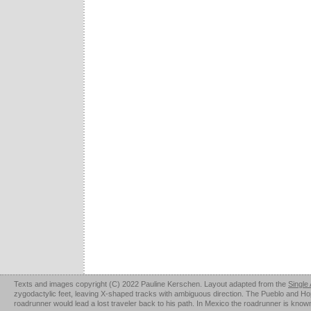
Texts and images copyright (C) 2022 Pauline Kerschen. Layout adapted from the
Single
zygodactylic feet, leaving X-shaped tracks with ambiguous direction. The Pueblo and Hopi u
roadrunner would lead a lost traveler back to his path. In Mexico the roadrunner is kno