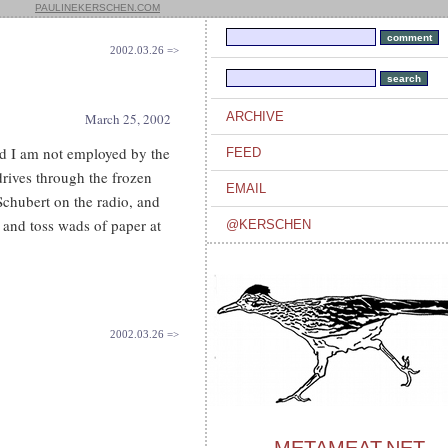
PAULINEKERSCHEN.COM
2002.03.26 =>
ARCHIVE
March 25, 2002
and I am not employed by the
FEED
 drives through the frozen
EMAIL
 Schubert on the radio, and
g and toss wads of paper at
@KERSCHEN
2002.03.26 =>