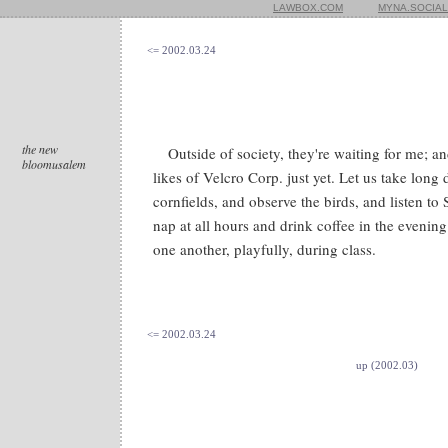
LAWBOX.COM
MYNA.SOCIAL
<= 2002.03.24
the new
Outside of society, they're waiting for me; 
bloomusalem
likes of Velcro Corp. just yet. Let us take long
cornfields, and observe the birds, and listen to
nap at all hours and drink coffee in the evenin
one another, playfully, during class.
<= 2002.03.24
up (2002.03)