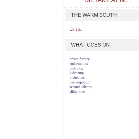
METAMEAT.NET
THE WARM SOUTH
Exists.
WHAT GOES ON
dream factory
eudaemonist
josh blog
kidchamp
limited inc.
pseudopodium
second balcony
slithy tove