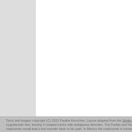
Texts and images copyright (C) 2022 Pauline Kerschen. Layout adapted from the
Single
zygodactylic feet, leaving X-shaped tracks with ambiguous direction. The Pueblo and Hopi u
roadrunner would lead a lost traveler back to his path. In Mexico the roadrunner is kno