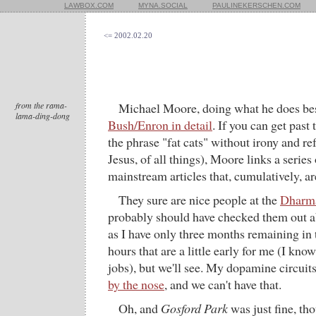
LAWBOX.COM
MYNA.SOCIAL
PAULINEKERSCHEN.COM
<= 2002.02.20
from the rama-
Michael Moore, doing what he does be
lama-ding-dong
Bush/Enron in detail
. If you can get past
the phrase "fat cats" without irony and re
Jesus, of all things), Moore links a series
mainstream articles that, cumulatively, a
They sure are nice people at the
Dharm
probably should have checked them out ab
as I have only three months remaining in
hours that are a little early for me (I kno
jobs), but we'll see. My dopamine circuit
by the nose
, and we can't have that.
Oh, and
Gosford Park
was just fine, th