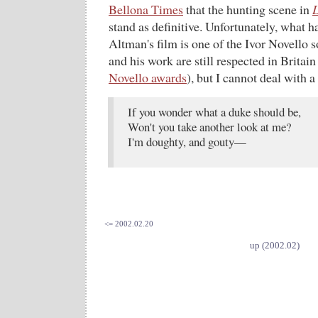
Bellona Times
that the hunting scene in
L
stand as definitive. Unfortunately, what 
Altman's film is one of the Ivor Novello 
and his work are still respected in Britain
Novello awards
), but I cannot deal with a
If you wonder what a duke should be,
Won't you take another look at me?
I'm doughty, and gouty—
<= 2002.02.20
up (2002.02)