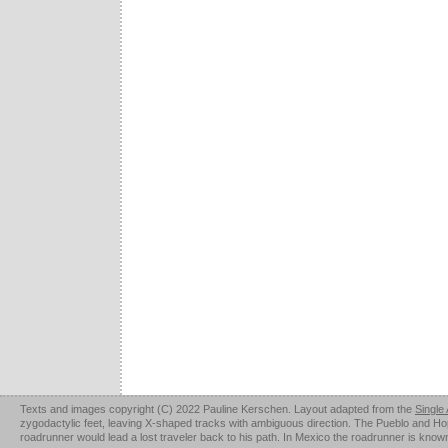
Texts and images copyright (C) 2022 Pauline Kerschen. Layout adapted from the
Single
zygodactylic feet, leaving X-shaped tracks with ambiguous direction. The Pueblo and Hopi u
roadrunner would lead a lost traveler back to his path. In Mexico the roadrunner is kno