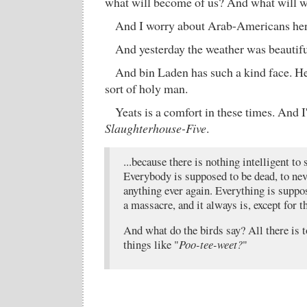
what will become of us? And what will w
And I worry about Arab-Americans her
And yesterday the weather was beautifu
And bin Laden has such a kind face. He 
sort of holy man.
Yeats is a comfort in these times. And 
Slaughterhouse-Five
.
...because there is nothing intelligent to
Everybody is supposed to be dead, to nev
anything ever again. Everything is suppos
a massacre, and it always is, except for t
And what do the birds say? All there is 
things like "
Poo-tee-weet?
"