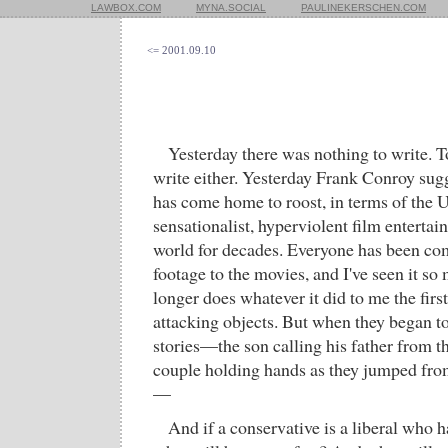
LAWBOX.COM
MYNA.SOCIAL
PAULINEKERSCHEN.COM
<= 2001.09.10
Yesterday there was nothing to write. Tod
write either. Yesterday Frank Conroy sug
has come home to roost, in terms of the U
sensationalist, hyperviolent film entertain
world for decades. Everyone has been co
footage to the movies, and I've seen it so 
longer does whatever it did to me the first 
attacking objects. But when they began to
stories—the son calling his father from th
couple holding hands as they jumped fr
—
And if a conservative is a liberal who