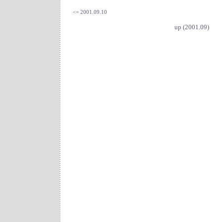
<= 2001.09.10
up (2001.09)